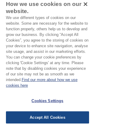
d
How we use cookies on our
Price
£20.00
website.
We use different types of cookies on our
website. Some are necessary for the website to
function properly, others help us to develop and
grow our business. By clicking “Accept All
Related Products
Cookies”, you agree to the storing of cookies on
your device to enhance site navigation, analyse
site usage, and assist in our marketing efforts.
You can change your cookie preferences by
New
New
clicking 'Cookie Settings' at any time. Please
note that by disabling cookies your experience
of our site may not be as smooth as we
intended.
Find our more about how we use
cookies here
Cookies Settings
Accept All Cookies
Woven Scrap Bundle - Neutrals
Woven Scrap Bundle - Spri