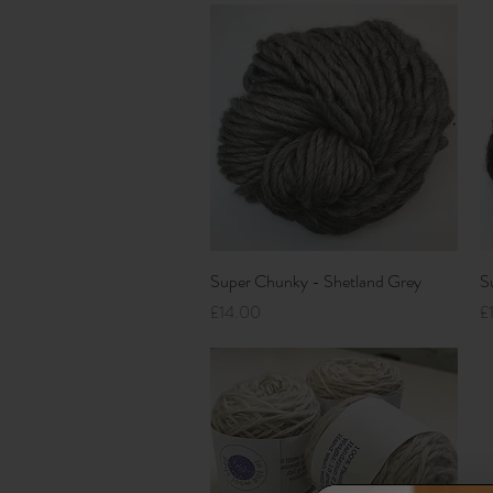
Quick View
Super Chunky - Shetland Grey
S
Price
Pr
£14.00
£