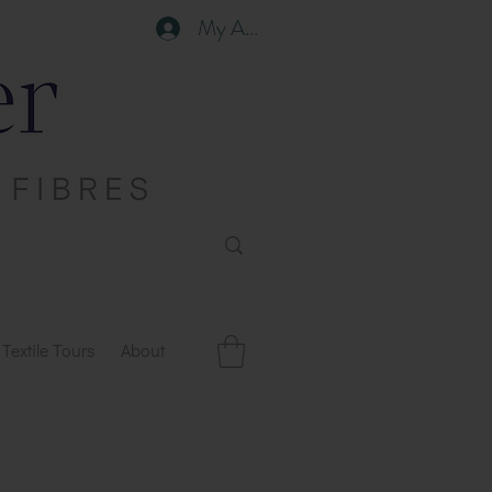
My Account
Textile Tours
About