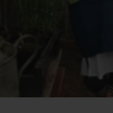
Quick View