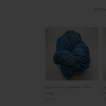
100%
Quick View
Super Chunky Shetland - Dark
S
Indigo
I
Price
Pr
£16.00
£