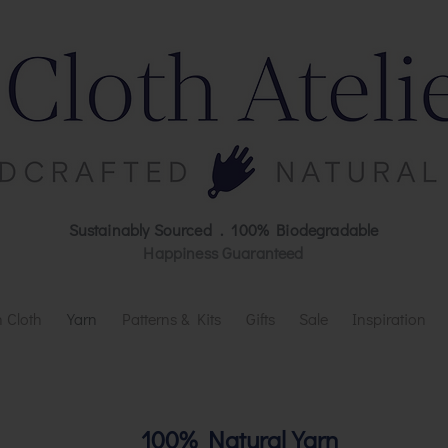
Sustainably Sourced . 100% Biodegradable
Happiness Guaranteed
 Cloth
Yarn
Patterns & Kits
Gifts
Sale
Inspiration
100% Natural Yarn