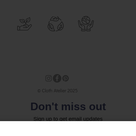
© Cloth Atelier 2025
Don't miss out
Sign up to get email updates
Email