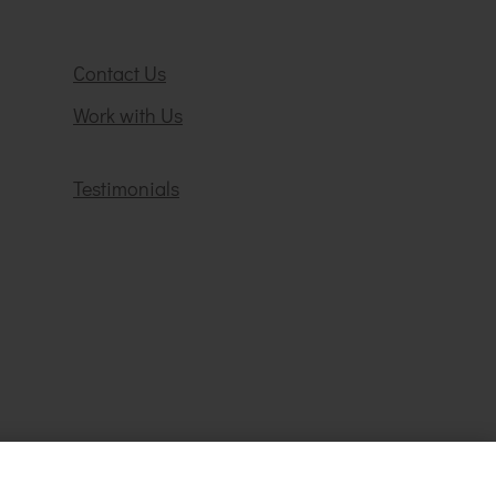
Contact Us
Work with Us
Testimonials