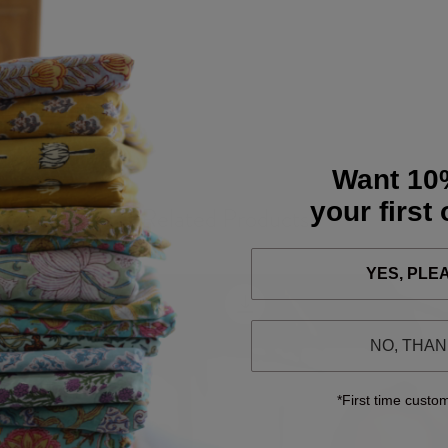
Want 10
your first
Related Products
YES, PLE
NO, THA
*First time custo