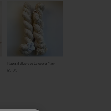
Quick View
Natural Blueface Leicester Yarn
Price
£5.00