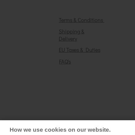
Terms & Conditions
Shipping &
Delivery
EU Taxes & Duties
FAQ's
How we use cookies on our website.