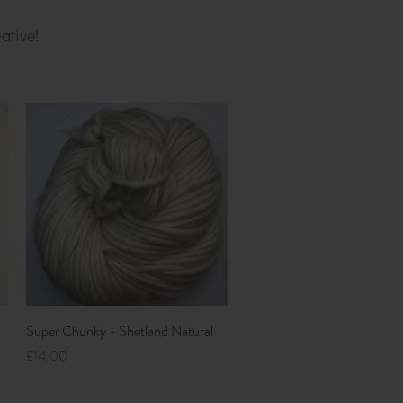
ative!
Quick View
Super Chunky - Shetland Natural
Price
£14.00