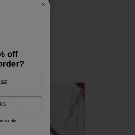
% off
 order?
ASE
NKS
mers only