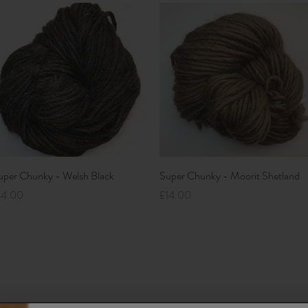
Quick View
Quick View
uper Chunky - Welsh Black
Super Chunky - Moorit Shetland
ice
Price
14.00
£14.00