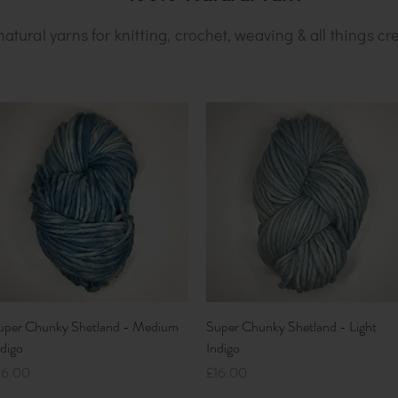
natural yarns for knitting, crochet, weaving & all things cre
Quick View
Quick View
uper Chunky Shetland - Medium
Super Chunky Shetland - Light
ndigo
Indigo
ice
Price
16.00
£16.00