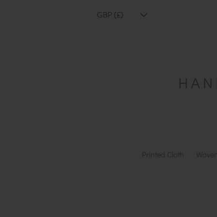
GBP (£)
Printed Cloth
Woven