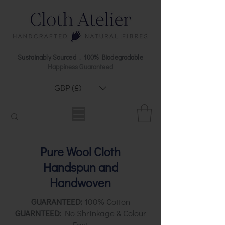
Sustainably Sourced . 100% Biodegradable
Happiness Guaranteed
GBP (£)
Pure Wool Cloth
Handspun and
Handwoven
GUARANTEED:
100% Cotton
GUARNTEED:
No Shrinkage & Colour
Fast