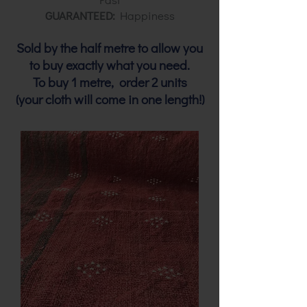
GUARANTEED:
Happiness
Sold by the half metre to allow you
to buy exactly what you need.
To buy 1 metre, order 2 units
(your cloth will come in one length!)