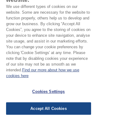
0
0
We use different types of cookies on our
p
website. Some are necessary for the website to
e
function properly, others help us to develop and
r
grow our business. By clicking “Accept All
1
Cookies”, you agree to the storing of cookies on
M
e
your device to enhance site navigation, analyse
t
site usage, and assist in our marketing efforts.
e
You can change your cookie preferences by
r
clicking 'Cookie Settings' at any time. Please
s
note that by disabling cookies your experience
of our site may not be as smooth as we
Bandhani Tie-Dye Nambu Wool -
intended.
Find our more about how we use
Burgundy
cookies here
Price
£7.50
£15.00
/
1m
Cookies Settings
£
1
5
.
Accept All Cookies
0
0
p
e
r