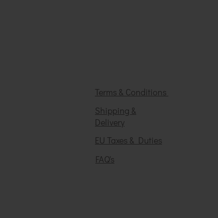
Terms & Conditions
Shipping &
Delivery
EU Taxes & Duties
FAQ's