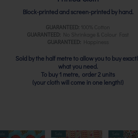
Block-printed and screen-printed by hand.
GUARANTEED:
100% Cotton
GUARANTEED:
No Shrinkage & Colour Fast
GUARANTEED:
Happiness
Sold by the half metre to allow you to buy exactl
what you need.
To buy 1 metre, order 2 units
(your cloth will come in one length!)
ale
Sale
Sale