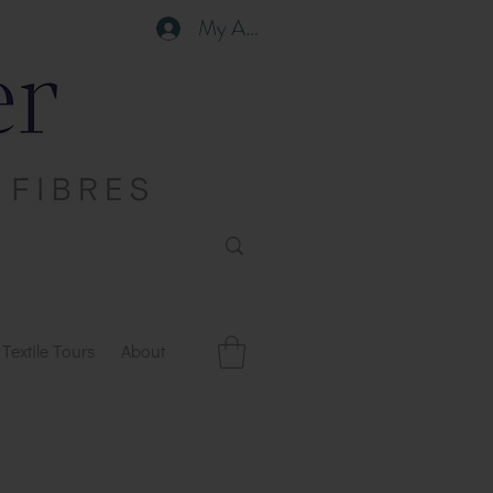
My Account
Textile Tours
About