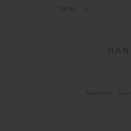
GBP (£)
Printed Cloth
Woven