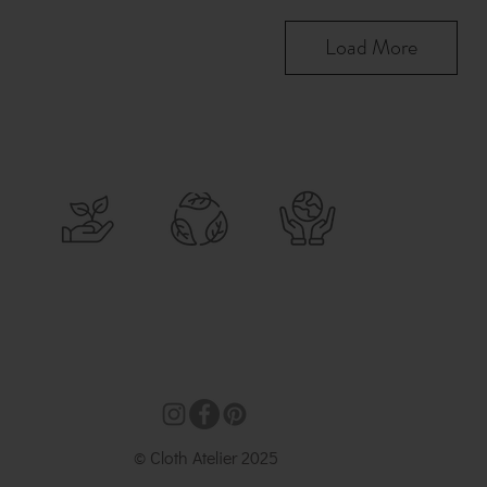
Load More
© Cloth Atelier 2025