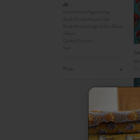
All
Hand Printed Pigment Dye
Block Printed Natural Dye
Block Printed Indigo & Mud Resist
Shibori
Quilted Cottons
Sale
SA
Reg
£8
Price
£14
£
1
S
4
£5
£65
.
0
0
p
e
r
1
M
e
t
SA
e