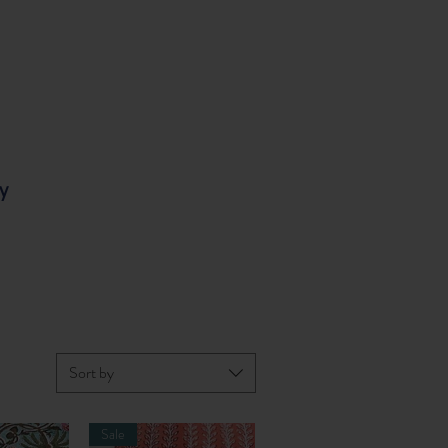
y
Sort by
Sale