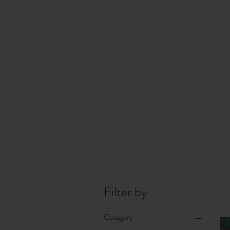
Filter by
Category
S