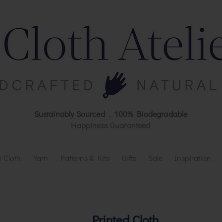
Sustainably Sourced . 100% Biodegradable
Happiness Guaranteed
 Cloth
Yarn
Patterns & Kits
Gifts
Sale
Inspiration
Printed Cloth