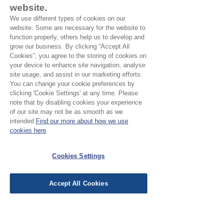
website.
creates a lovely professional finish.
We use different types of cookies on our
website. Some are necessary for the website to
Use the very lightest sew-in
function properly, others help us to develop and
interfacing if you feel it necessary, or
grow our business. By clicking “Accept All
Cookies”, you agree to the storing of cookies on
(better yet) consider finishing edges
your device to enhance site navigation, analyse
with bias binding or piping.
site usage, and assist in our marketing efforts.
You can change your cookie preferences by
clicking 'Cookie Settings' at any time. Please
note that by disabling cookies your experience
of our site may not be as smooth as we
intended.
Find our more about how we use
05/
cookies here
Caring for our cloth
Cookies Settings
We recommend hand washing
gently in cool water, separately, with
Accept All Cookies
a mild detergent and air dry in the
shade.