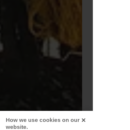
How we use cookies on our
website.