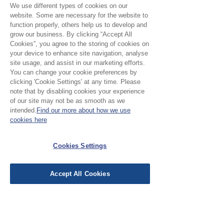
We use different types of cookies on our
website. Some are necessary for the website to
function properly, others help us to develop and
grow our business. By clicking “Accept All
Cookies”, you agree to the storing of cookies on
your device to enhance site navigation, analyse
site usage, and assist in our marketing efforts.
You can change your cookie preferences by
clicking 'Cookie Settings' at any time. Please
note that by disabling cookies your experience
of our site may not be as smooth as we
intended.
Find our more about how we use
cookies here
Cookies Settings
Accept All Cookies