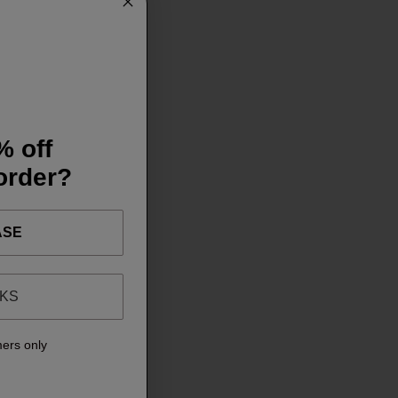
% off
 order?
ASE
NKS
mers only