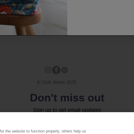
© Cloth Atelier 2025
Don't miss out
Sign up to get email updates
Email
r the website to function properly, others help us