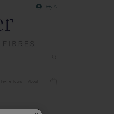
My Account
Textile Tours
About