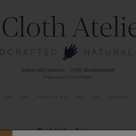
Sustainably Sourced . 100% Biodegradable
Happiness Guaranteed
 Cloth
Yarn
Patterns & Kits
Gifts
Sale
Inspiration
The Ashtakon Bag