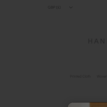
GBP (£)
Printed Cloth
Woven