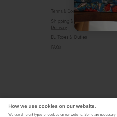
Terms & Conditions
Shipping &
Delivery
EU Taxes & Duties
FAQ's
How we use cookies on our website.
We use different types of cookies on our website. Some are necessary fo