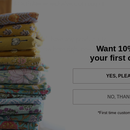
A Cloth Atelier exclusive, cloth bag kit.
We don’t have any products to
show here right now.
Want 10
your first
YES, PLE
NO, THA
*First time custo