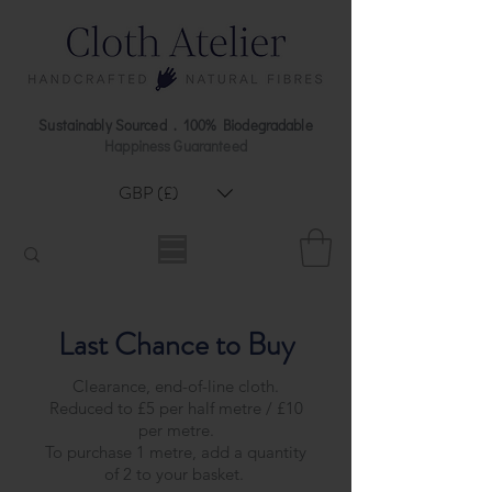
Sustainably Sourced . 100% Biodegradable
Happiness Guaranteed
GBP (£)
Last Chance to Buy
Clearance, end-of-line cloth.
Reduced to £5 per half metre / £10
per metre.
To purchase 1 metre, add a quantity
of 2 to your basket.