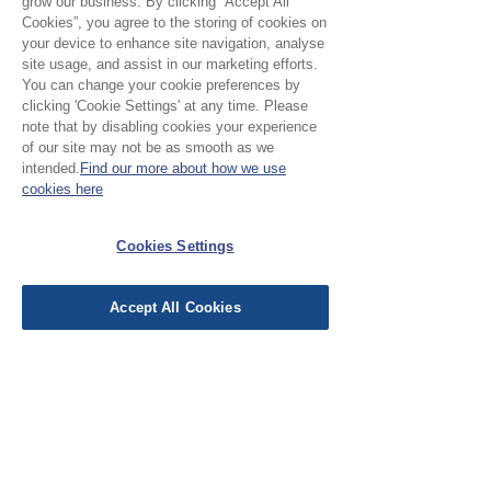
grow our business. By clicking “Accept All
s
Cookies”, you agree to the storing of cookies on
your device to enhance site navigation, analyse
Sale - Lemon Palm
site usage, and assist in our marketing efforts.
Regular Price
Sale Price
£8.00
£5.00
You can change your cookie preferences by
£10.00
/
1m
clicking 'Cookie Settings' at any time. Please
£
Clearance
note that by disabling cookies your experience
1
of our site may not be as smooth as we
0
intended.
Find our more about how we use
.
cookies here
0
0
p
e
Cookies Settings
r
1
M
Accept All Cookies
e
t
e
r
s
Sale - Olive Palm
Regular Price
Sale Price
£8.00
£5.00
£10.00
/
1m