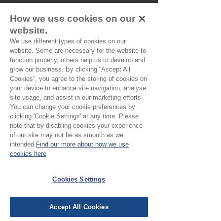
How we use cookies on our
website.
We use different types of cookies on our
website. Some are necessary for the website to
function properly, others help us to develop and
Interested? Get in touch for
grow our business. By clicking “Accept All
Cookies”, you agree to the storing of cookies on
more information.
your device to enhance site navigation, analyse
site usage, and assist in our marketing efforts.
Email:
You can change your cookie preferences by
contact@clothatelier.com
clicking 'Cookie Settings' at any time. Please
note that by disabling cookies your experience
Please include a CV, your
of our site may not be as smooth as we
intended.
Find our more about how we use
location and availability.
cookies here
Cookies Settings
We look forward to
Accept All Cookies
hearing from you!