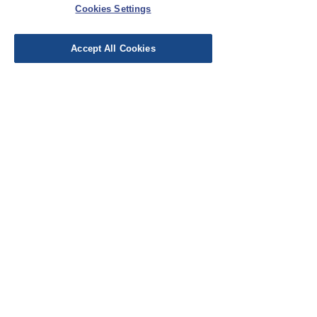
Cookies Settings
Accept All Cookies
TAUKO Magazine Issue No10
Price
£22.00