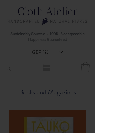
Sustainably Sourced . 100% Biodegradable
Happiness Guaranteed
GBP (£)
Books and Magazines