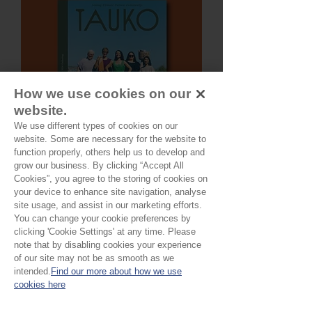
How we use cookies on our
website.
We use different types of cookies on our
website. Some are necessary for the website to
function properly, others help us to develop and
grow our business. By clicking “Accept All
TAUKO Magazine Issue No11
Cookies”, you agree to the storing of cookies on
your device to enhance site navigation, analyse
Price
£22.00
site usage, and assist in our marketing efforts.
You can change your cookie preferences by
clicking 'Cookie Settings' at any time. Please
note that by disabling cookies your experience
of our site may not be as smooth as we
intended.
Find our more about how we use
cookies here