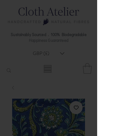
Sustainably Sourced . 100% Biodegradable
Happiness Guaranteed
GBP (£)