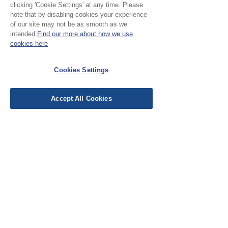
clicking 'Cookie Settings' at any time. Please
Please Note:
note that by disabling cookies your experience
of our site may not be as smooth as we
Our cloth is sold in half
intended.
Find our more about how we use
cookies here
metre increments, to
No Reviews Yet
purchase 1 metre, add 2
Cookies Settings
Share your thoughts. Be the first to leave a
units
review.
Accept All Cookies
Leave a Review
EU Taxes & Duties
Terms &
Conditions
Shipping &
Delivery
Work with Us