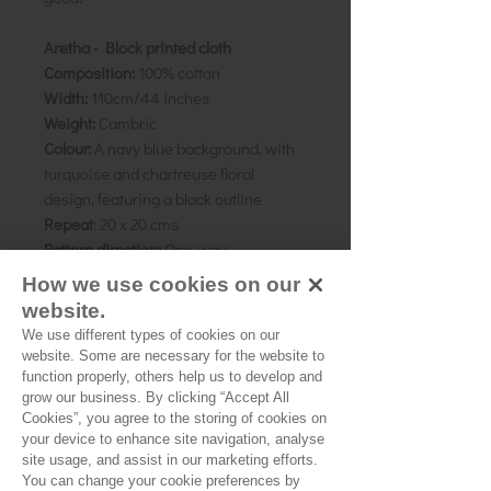
Aretha - Block printed cloth
Composition:
100% cotton
Width:
110cm/44 inches
Weight:
Cambric
Colour:
A navy blue background, with
turquoise and chartreuse floral
design, featuring a black outline
Repeat
: 20 x 20 cms
Pattern direction:
One-way
Country of origin:
Rajasthan, India
How we use cookies on our
website.
As all computer monitors show
We use different types of cookies on our
colours differently, we recommend
website. Some are necessary for the website to
ordering a sample of the cloth to check
function properly, others help us to develop and
grow our business. By clicking “Accept All
it is the right colour and weight for
Cookies”, you agree to the storing of cookies on
your project.
your device to enhance site navigation, analyse
site usage, and assist in our marketing efforts.
You can change your cookie preferences by