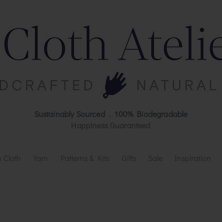
Sustainably Sourced . 100% Biodegradable
Happiness Guaranteed
 Cloth
Yarn
Patterns & Kits
Gifts
Sale
Inspiration