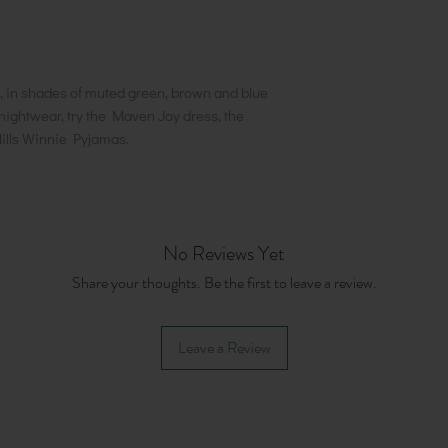
, in shades of muted green, brown and blue
nightwear, try the Maven Joy dress, the
ills Winnie Pyjamas.
No Reviews Yet
Share your thoughts. Be the first to leave a review.
Leave a Review