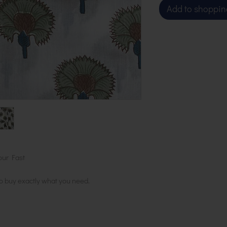
Add to shoppin
our Fast
to buy exactly what you need.