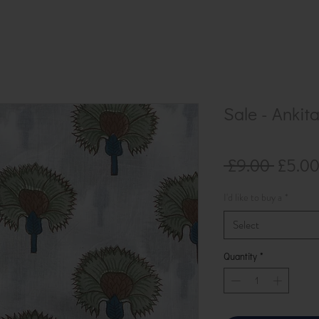
Sale - Ankit
Regul
 £9.00 
£5.0
Price
I'd like to buy a
*
Select
Quantity
*