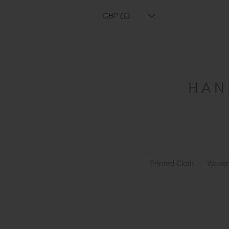
GBP (£)
Printed Cloth
Woven