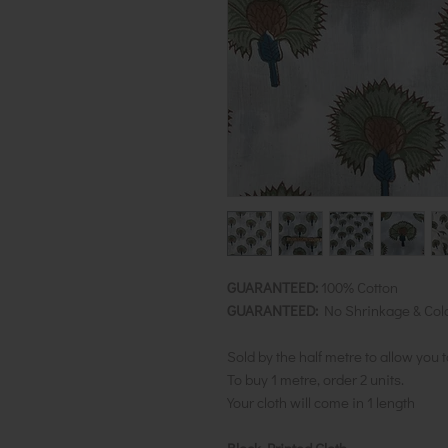
GUARANTEED:
100% Cotton
GUARANTEED:
No Shrinkage & Col
Sold by the half metre to allow you 
To buy 1 metre, order 2 units.
Your cloth will come in 1 length