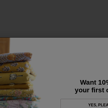
Want 10
your first
YES, PLE