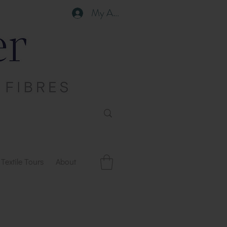
My Account
Textile Tours
About