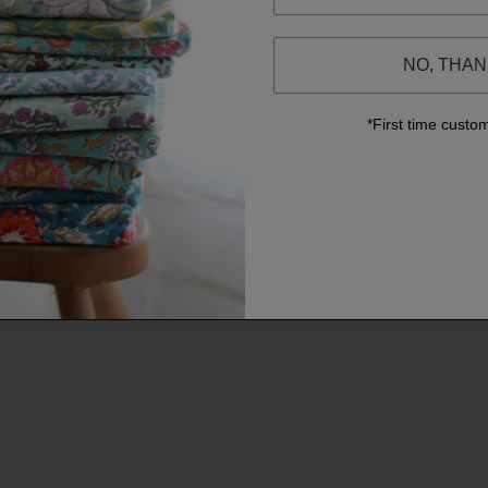
NO, THA
*First time custo