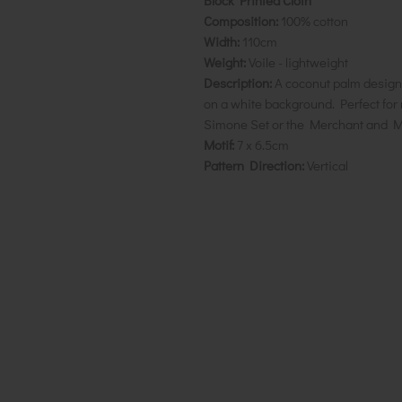
Block Printed Cloth
Composition:
100% cotton
Width:
110cm
Weight:
Voile - lightweight
Description:
A coconut palm design
on a white background. Perfect for 
Simone Set or the Merchant and M
Motif:
7 x 6.5cm
Pattern Direction:
Vertical