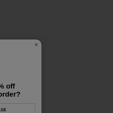
% off
 order?
ASE