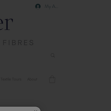
My Account
Textile Tours
About