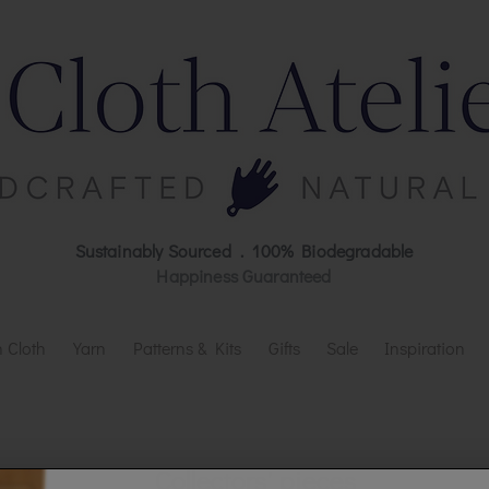
Sustainably Sourced . 100% Biodegradable
Happiness Guaranteed
 Cloth
Yarn
Patterns & Kits
Gifts
Sale
Inspiration
Collectors' pieces