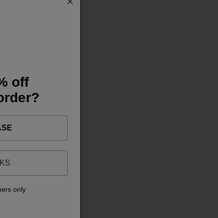
 gathered
% off
 order?
ASE
NKS
mers only