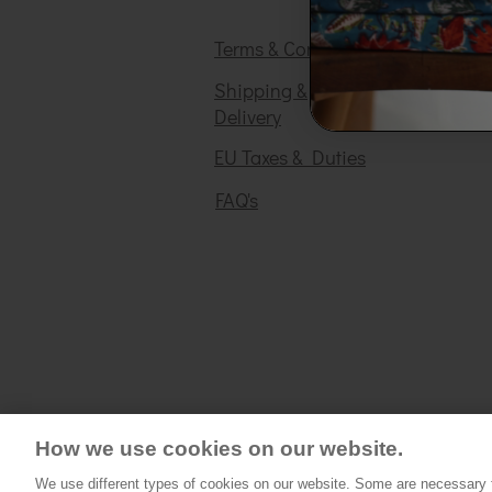
Terms & Conditions
Shipping &
Delivery
EU Taxes & Duties
FAQ's
How we use cookies on our website.
We use different types of cookies on our website. Some are necessary fo