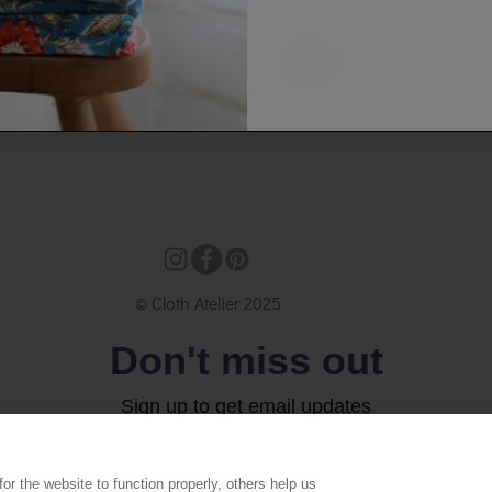
© Cloth Atelier 2025
Don't miss out
Sign up to get email updates
Email
r the website to function properly, others help us