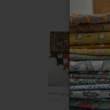
Each an 
over man
Quick View
Wall Hanging
K
Price
P
£135.00
£