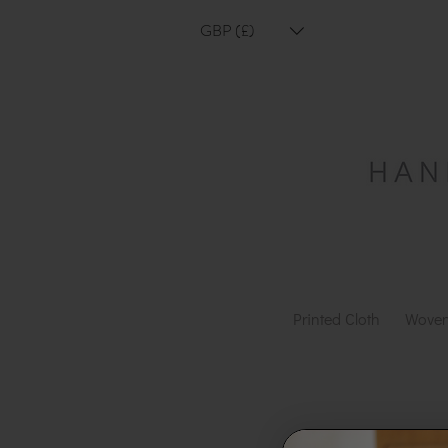
GBP (£)
Printed Cloth
Woven