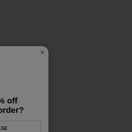
% off
 order?
ASE