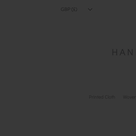
GBP (£)
Printed Cloth
Woven