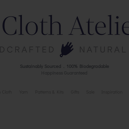
Sustainably Sourced . 100% Biodegradable
Happiness Guaranteed
 Cloth
Yarn
Patterns & Kits
Gifts
Sale
Inspiration