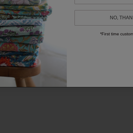
NO, THA
*First time custo