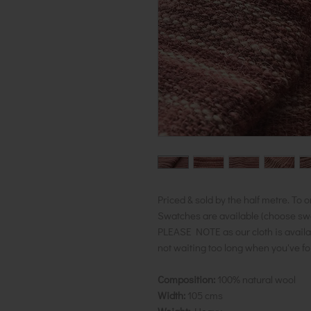
Priced & sold by the half metre. To o
Swatches are available (choose swatc
PLEASE NOTE as our cloth is availa
not waiting too long when you've f
Composition:
100% natural wool
Width:
105 cms