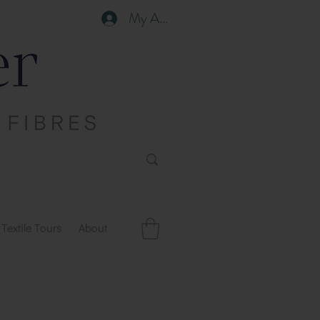
My Account
Textile Tours
About