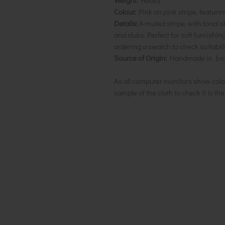
Weight:
Heavy
Colour:
Pink on pink stripe, featurin
Details:
A muted stripe, with tonal s
and slubs.
Perfect for soft furnishi
ordering a swatch to check suitabili
Source of Origin:
Handmade in Ind
As all computer monitors show colo
sample of the cloth to check it is th