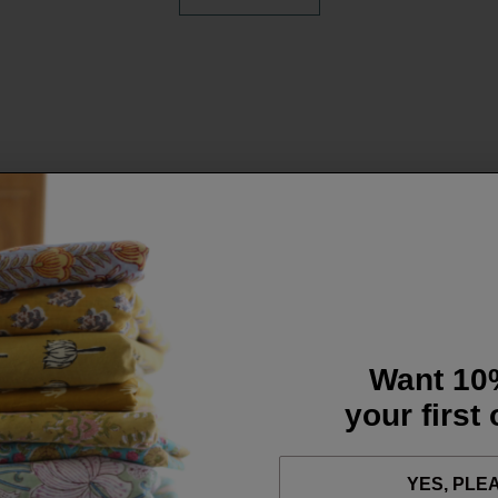
Want 10
your first
YES, PLE