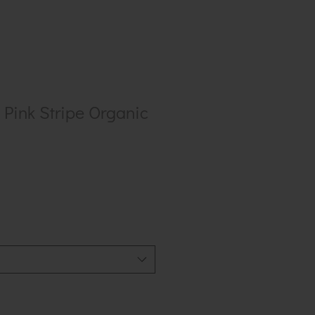
Pink Stripe Organic