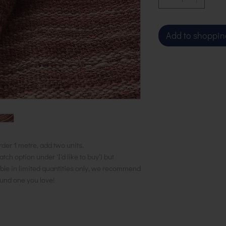
Add to shoppin
rder 1 metre, add two units.
h option under 'I'd like to buy') but
ble in limited quantities only, we recommend
ound one you love!