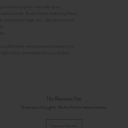
g 3 shades of pink - naturally dyed
hades of pink. Rustic finish, featuring fibres
ngs, waistcoats, bags, etc.... We recommend
ty.
ia
urs differently, we recommend ordering a
e right colour and weight for your project.
No Reviews Yet
Share your thoughts. Be the first to leave a review.
Leave a Review