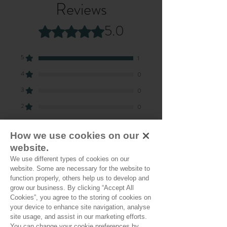
Reviews
5.0
Rated 5 out of 5 stars.
5
1
4
0
3
0
2
0
1
0
How we use cookies on our
website.
Leave a Review
We use different types of cookies on our
website. Some are necessary for the website to
function properly, others help us to develop and
grow our business. By clicking “Accept All
All stars, Most Relevant
Cookies”, you agree to the storing of cookies on
your device to enhance site navigation, analyse
site usage, and assist in our marketing efforts.
1 review
You can change your cookie preferences by