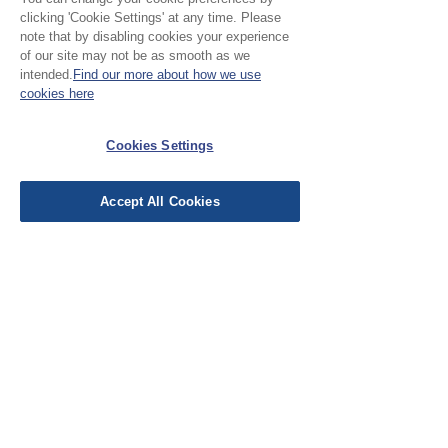
clicking 'Cookie Settings' at any time. Please
Jayne156
•
Nov 17, 2025
note that by disabling cookies your experience
of our site may not be as smooth as we
Verified
Rated 5 out of 5 stars.
intended.
Find our more about how we use
Fabulous
cookies here
I absolutely adore the fabrics from
Cloth Atelier and these fat quarters
Cookies Settings
didn't disappoint. I'm going to make
make-up bags for my girl friends for
Accept All Cookies
Christmas with them.
Was this helpful?
Yes (1)
EU Taxes & Duties
Terms &
Conditions
Shipping &
Delivery
Work with Us