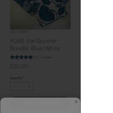
SKU: FQB08
FQB8 Fat Quarter
Bundle Blue/White
Rating is 5.0 out of five stars based on 1 review
5.0 | 1 review
Price
£20.00
Quantity
*
Add to shopping bag