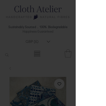
Sustainably Sourced . 100% Biodegradable
Happiness Guaranteed
GBP (£)