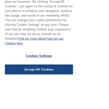
grow our business. By clicking “Accept All
Cookies”, you agree to the storing of cookies on
your device to enhance site navigation, analyse
site usage, and assist in our marketing efforts.
No Reviews Yet
You can change your cookie preferences by
Share your thoughts. Be the first to leave a
clicking 'Cookie Settings' at any time. Please
review.
note that by disabling cookies your experience
of our site may not be as smooth as we
intended.
Find our more about how we use
Leave a Review
cookies here
Cookies Settings
EU Taxes & Duties
Terms &
Accept All Cookies
Conditions
Shipping &
Delivery
Work with Us
Testimonials
FAQ's