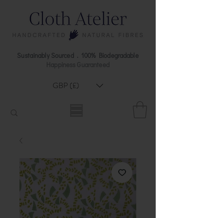
Sustainably Sourced . 100% Biodegradable
Happiness Guaranteed
GBP (£)