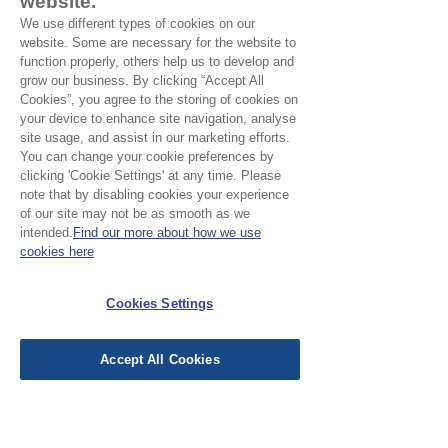
website.
Composition:
Outer 100% cotton /
We use different types of cookies on our
lining waterproof pvc
website. Some are necessary for the website to
Three sizes:
function properly, others help us to develop and
Medium:
approx 23 x 14 x 13cm
grow our business. By clicking “Accept All
Small:
approx 21 x 11 x 9 cm
Cookies”, you agree to the storing of cookies on
your device to enhance site navigation, analyse
site usage, and assist in our marketing efforts.
You can change your cookie preferences by
No Reviews Yet
clicking 'Cookie Settings' at any time. Please
note that by disabling cookies your experience
Share your thoughts. Be the first to leave a
of our site may not be as smooth as we
review.
intended.
Find our more about how we use
cookies here
Leave a Review
Cookies Settings
EU Taxes & Duties
Accept All Cookies
Terms &
Conditions
Shipping &