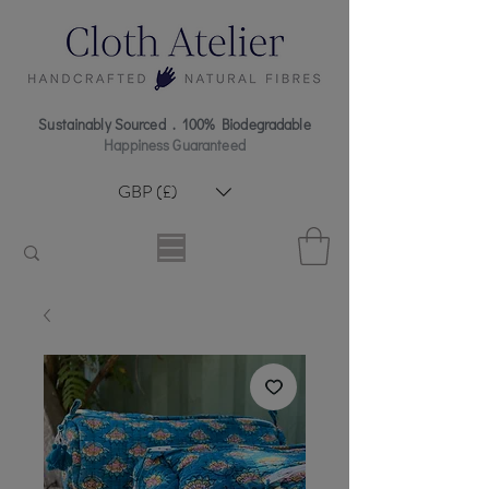
Sustainably Sourced . 100% Biodegradable
Happiness Guaranteed
GBP (£)