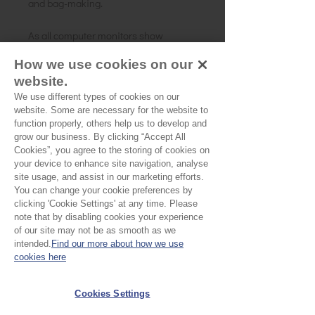
and bag-making.
As all computer monitors show
colours differently, we recommend
How we use cookies on our
ordering a sample of the cloth to check
website.
it is the right colour and weight for
We use different types of cookies on our
your project.
website. Some are necessary for the website to
function properly, others help us to develop and
grow our business. By clicking “Accept All
Cookies”, you agree to the storing of cookies on
your device to enhance site navigation, analyse
site usage, and assist in our marketing efforts.
You can change your cookie preferences by
clicking 'Cookie Settings' at any time. Please
note that by disabling cookies your experience
of our site may not be as smooth as we
No Reviews Yet
intended.
Find our more about how we use
Share your thoughts. Be the first to leave a
cookies here
review.
Cookies Settings
Leave a Review