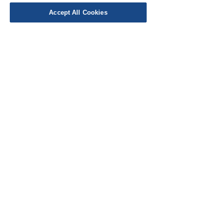
Accept All Cookies
EU Taxes & Duties
Terms &
Conditions
Shipping &
Delivery
Work with Us
Testimonials
FAQ's
Contact Us
© Cloth Atelier 2025