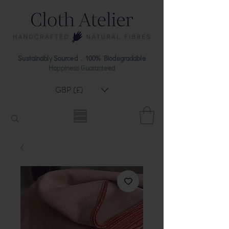
Sustainably Sourced . 100% Biodegradable
Happiness Guaranteed
GBP (£)