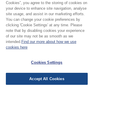
Cookies”, you agree to the storing of cookies on
your device to enhance site navigation, analyse
No Reviews Yet
site usage, and assist in our marketing efforts.
You can change your cookie preferences by
Share your thoughts. Be the first to leave a
clicking 'Cookie Settings' at any time. Please
review.
note that by disabling cookies your experience
of our site may not be as smooth as we
intended.
Find our more about how we use
Leave a Review
cookies here
Cookies Settings
EU Taxes & Duties
Terms &
Conditions
Accept All Cookies
Shipping &
Delivery
Work with Us
Testimonials
FAQ's
Contact Us