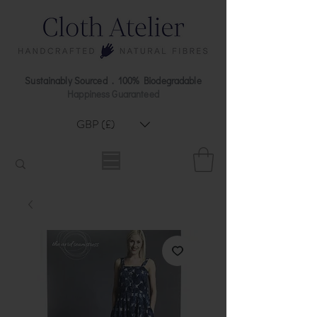
Sustainably Sourced . 100% Biodegradable
Happiness Guaranteed
GBP (£)