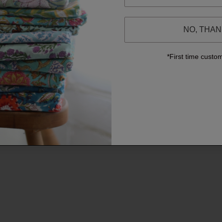
NO, THA
*First time custo