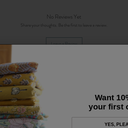
No Reviews Yet
Share your thoughts. Be the first to leave a review.
Leave a Review
Want 10
your first
YES, PLE