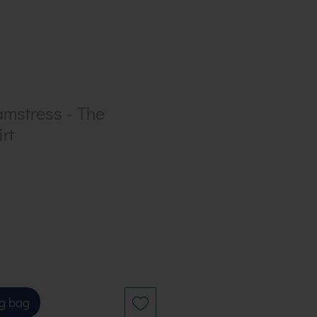
amstress - The
rt
g bag