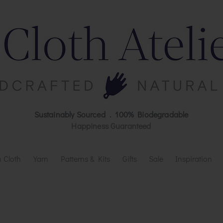
Sustainably Sourced . 100% Biodegradable
Happiness Guaranteed
 Cloth
Yarn
Patterns & Kits
Gifts
Sale
Inspiration