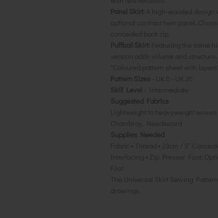
with two versions:
Panel Skirt:
A high-waisted design w
optional contrast hem panel. Choose
concealed back zip.
Puffball Skirt:
Featuring the same hig
version adds volume and structure,
*Coloured pattern sheet with layers
Pattern Sizes
- UK 6 - UK 26
Skill Level
- Intermediate
Suggested Fabrics
Lightweight to heavyweight woven fa
Chambray, Needlecord
Supplies Needed
Fabric • Thread • 23cm / 9“ Concea
Interfacing • Zip Presser Foot. Op
Foot
The Universal Skirt Sewing Pattern 
drawings.