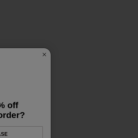
% off
 order?
ASE