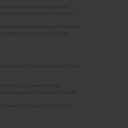
ith deep pleats, a sleek facing, and an
 a lined or unlined version, finished with a
h-waisted fit and deep pleats, this fully lined
 complete with a concealed back zipper.
*
brics; Cotton, Linen, Viscose, Wool, Poplin,
led Zip • 0.5m Lightweight Fusible
tional but suggested: Concealed Zip Presser
includes step-by-step instructions with