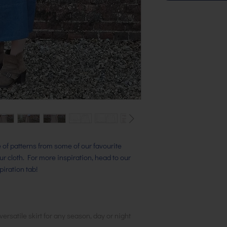
ge of patterns from some of our favourite
our cloth. For more inspiration, head to our
iration tab!
versatile skirt for any season, day or night