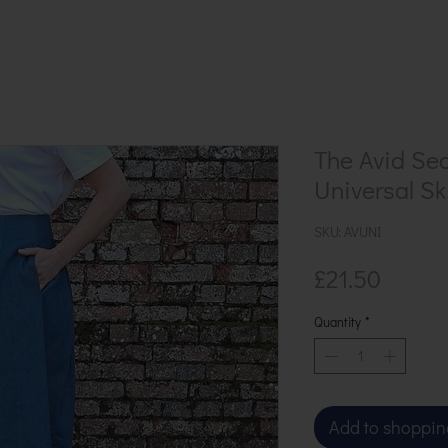
The Avid Se
Universal Ski
SKU: AVUNI
Price
£21.50
Quantity
*
Add to shoppin