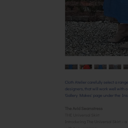
Cloth Atelier carefully select a ran
designers, that will work well with 
'Gallery Makes' page under the Insp
The Avid Seamstress
THE Universal Skirt
Introducing The Universal Skirt – a 