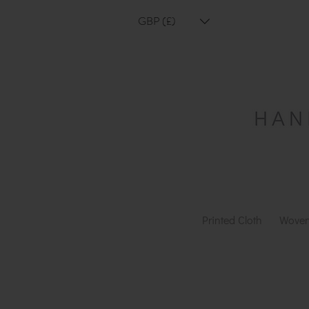
GBP (£)
Printed Cloth
Woven