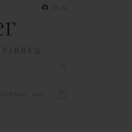
My Account
Textile Tours
About