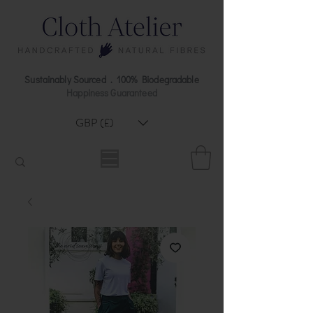
Sustainably Sourced . 100% Biodegradable
Happiness Guaranteed
GBP (£)