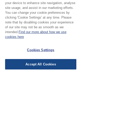
your device to enhance site navigation, analyse
No Reviews Yet
site usage, and assist in our marketing efforts.
Share your thoughts. Be the first to leave a
You can change your cookie preferences by
review.
clicking 'Cookie Settings' at any time. Please
note that by disabling cookies your experience
of our site may not be as smooth as we
intended.
Find our more about how we use
Leave a Review
cookies here
EU Taxes & Duties
Cookies Settings
Terms &
Conditions
Accept All Cookies
Shipping &
Delivery
Work with Us
Testimonials
FAQ's
Contact Us