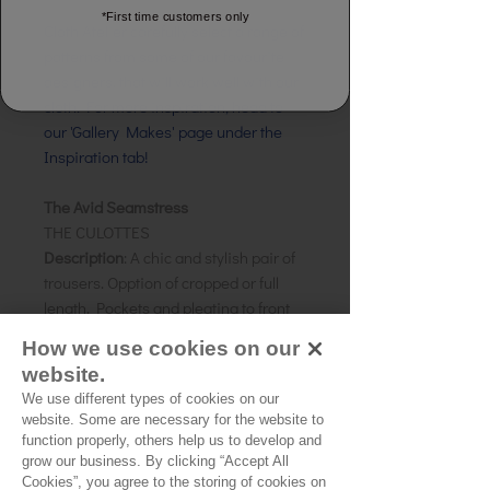
*First time customers only
Cloth Atelier carefully select a range of
patterns from some of our favourite
designers, that will work well with our
cloth. For more inspiration, head to
our 'Gallery Makes' page under the
Inspiration tab!
The Avid Seamstress
THE CULOTTES
Description
: A chic and stylish pair of
trousers. Opption of cropped or full
length. Pockets and pleating to front
leg.
How we use cookies on our
Size:
8-22
website.
Skill level: Confident
Beginner
We use different types of cookies on our
Suggested Fabrics:
Cottons, wovens,
website. Some are necessary for the website to
light denim
function properly, others help us to develop and
grow our business. By clicking “Accept All
Cookies”, you agree to the storing of cookies on