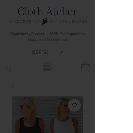
Sustainably Sourced . 100% Biodegradable
Happiness Guaranteed
GBP (£)