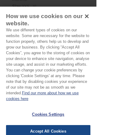
Size:
XXS - XL
Skill level:
Beginner
How we use cookies on our
Suggested Fabrics:
Cottons, wovens
website.
Shown here made up using one of our
We use different types of cookies on our
blockprints, Mishka.
website. Some are necessary for the website to
function properly, others help us to develop and
grow our business. By clicking “Accept All
Cookies”, you agree to the storing of cookies on
your device to enhance site navigation, analyse
site usage, and assist in our marketing efforts.
You can change your cookie preferences by
clicking 'Cookie Settings' at any time. Please
note that by disabling cookies your experience
No Reviews Yet
of our site may not be as smooth as we
Share your thoughts. Be the first to leave a
intended.
Find our more about how we use
review.
cookies here
Cookies Settings
Leave a Review
Accept All Cookies