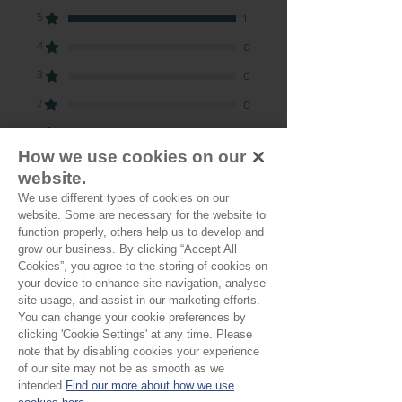
5
1
4
0
3
0
2
0
1
0
How we use cookies on our
website.
Leave a Review
We use different types of cookies on our
website. Some are necessary for the website to
function properly, others help us to develop and
grow our business. By clicking “Accept All
All stars, Most Relevant
Cookies”, you agree to the storing of cookies on
your device to enhance site navigation, analyse
site usage, and assist in our marketing efforts.
1 review
You can change your cookie preferences by
clicking 'Cookie Settings' at any time. Please
Jill Dian
•
Apr 08
note that by disabling cookies your experience
Verified
of our site may not be as smooth as we
Rated 5 out of 5 stars.
intended.
Find our more about how we use
Judy top PATTERN