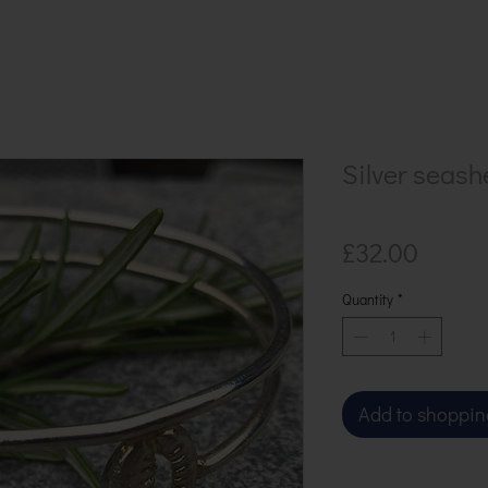
Silver seash
Price
£32.00
Quantity
*
Add to shoppin