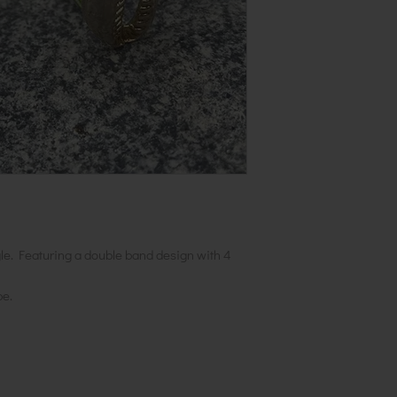
gle. Featuring a double band design with 4
be.