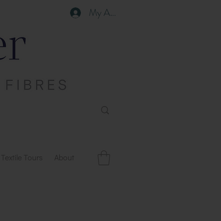
My Account
Textile Tours
About