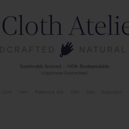
Sustainably Sourced . 100% Biodegradable
Happiness Guaranteed
 Cloth
Yarn
Patterns & Kits
Gifts
Sale
Inspiration