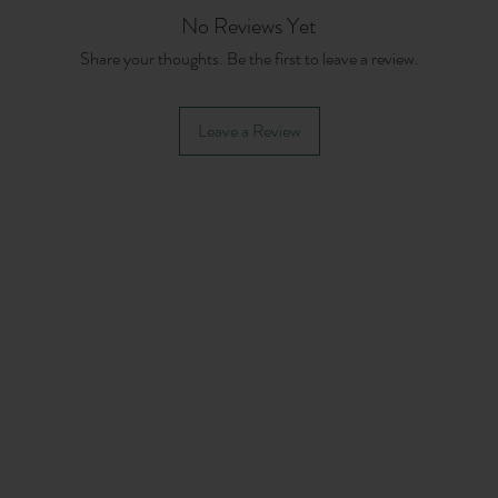
No Reviews Yet
Share your thoughts. Be the first to leave a review.
Leave a Review