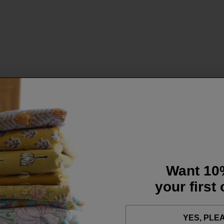
Want 10
your first
YES, PLE