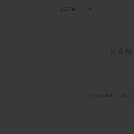
GBP (£)
Printed Cloth
Woven