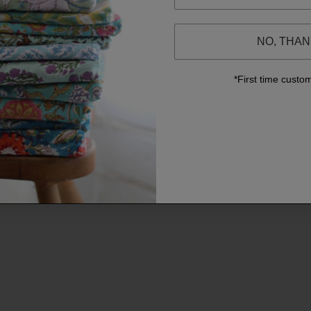
NO, THA
*First time custo