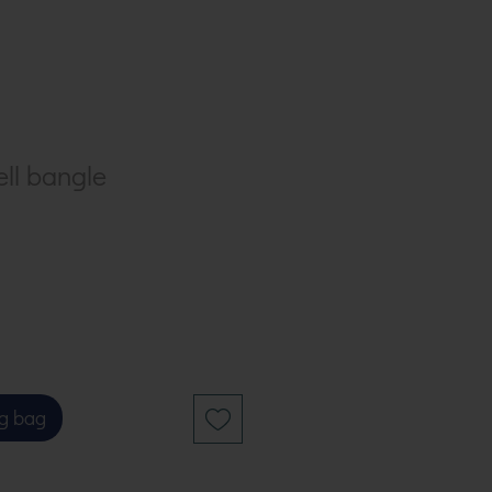
ell bangle
g bag