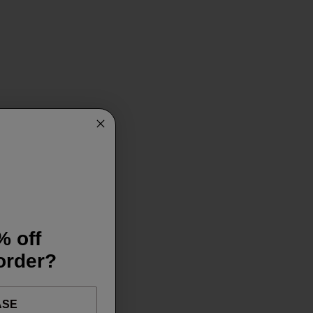
% off
 order?
ASE