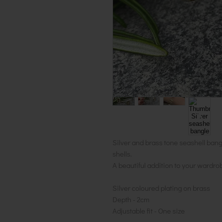
Silver and brass tone seashell ban
shells.
A beautiful addition to your wardro
Silver coloured plating on brass
Depth - 2cm
Adjustable fit - One size