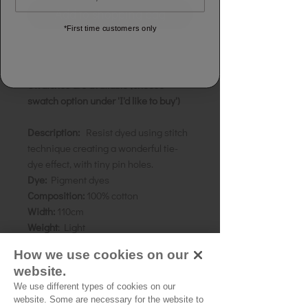
Add to shopping bag
*First time customers only
Priced & sold by the half metre
To order 1 metre, add two units.
Swatches are available (choose
swatch option under 'I'd like to buy')
Description:
Resist dyed using stitch
technique creating a wonderful tie-
dye effect, with tiny pin holes.
Dye:
Pigment dyes
Composition:
100% cotton
Width:
110cm
Weight
: Light
Colour:
Violet on white
How we use cookies on our
website.
We use different types of cookies on our
Source of Origin:
Rajhasthan, India
website. Some are necessary for the website to