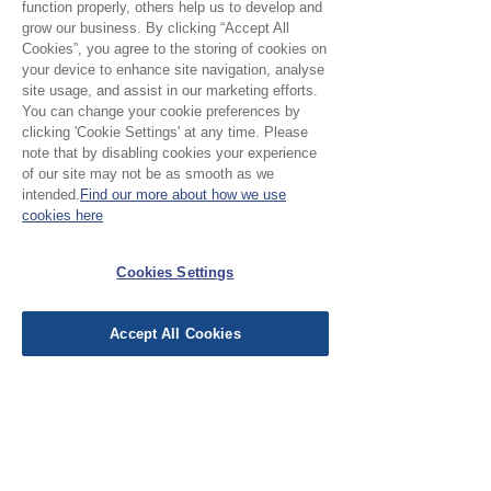
function properly, others help us to develop and
grow our business. By clicking “Accept All
Cookies”, you agree to the storing of cookies on
your device to enhance site navigation, analyse
site usage, and assist in our marketing efforts.
No Reviews Yet
You can change your cookie preferences by
Share your thoughts. Be the first to leave a
clicking 'Cookie Settings' at any time. Please
review.
note that by disabling cookies your experience
of our site may not be as smooth as we
intended.
Find our more about how we use
cookies here
Leave a Review
Cookies Settings
EU Taxes & Duties
Terms &
Accept All Cookies
Conditions
Shipping &
Delivery
Work with Us
Testimonials