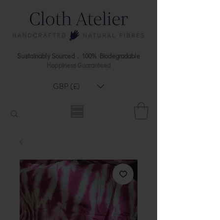
Sustainably Sourced . 100% Biodegradable
Happiness Guaranteed
GBP (£)