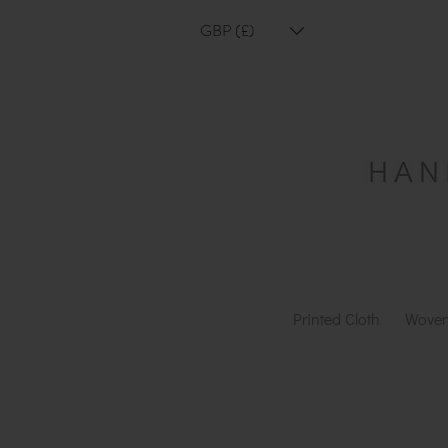
GBP (£)
Printed Cloth
Woven