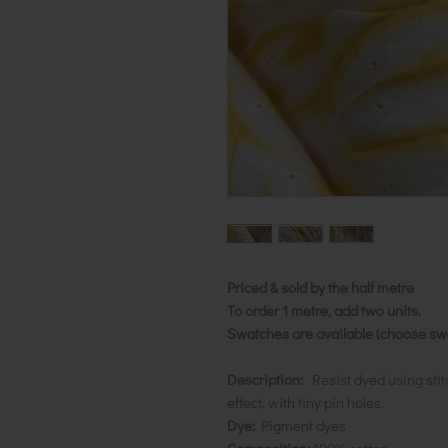
Priced & sold by the half metre
To order 1 metre, add two units.
Swatches are available (choose swat
Description:
Resist dyed using stit
effect, with tiny pin holes.
Dye:
Pigment dyes