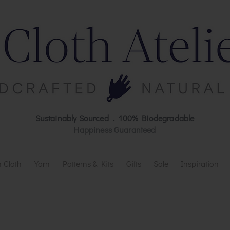
Sustainably Sourced . 100% Biodegradable
Happiness Guaranteed
 Cloth
Yarn
Patterns & Kits
Gifts
Sale
Inspiration