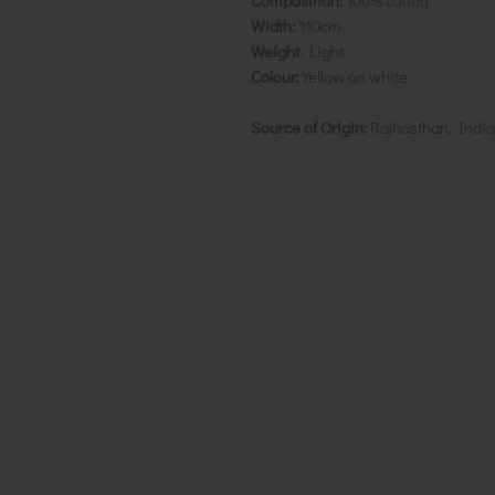
Composition:
100% cotton
Width:
110cm
Weight
: Light
Colour:
Yellow on white
Source of Origin:
Rajhasthan, India