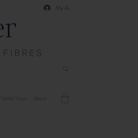
My Account
Textile Tours
About