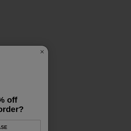
% off
 order?
ASE