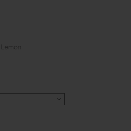
9 Lemon