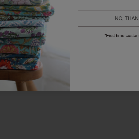
NO, THA
*First time custo