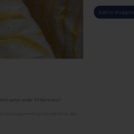
Add to shoppin
ch option under 'I'd like to buy')
ch technique creating a wonderful tie-dye