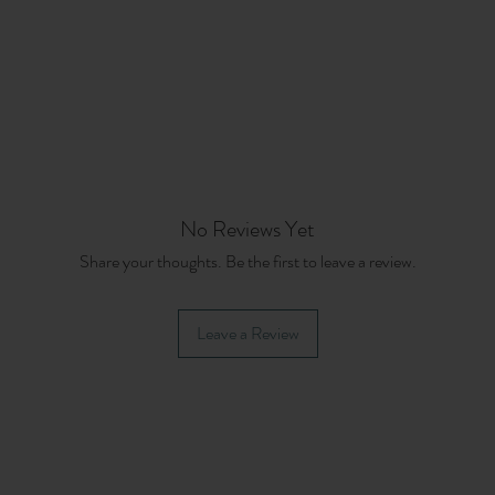
No Reviews Yet
Share your thoughts. Be the first to leave a review.
Leave a Review