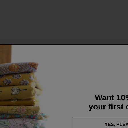
Want 10
your first
YES, PLE