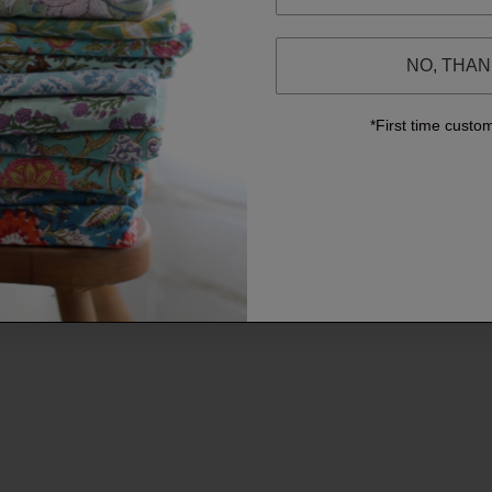
NO, THA
*First time custo