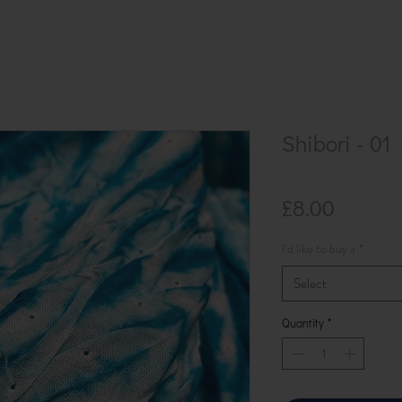
Shibori - 01
Price
£8.00
I'd like to buy a
*
Select
Quantity
*