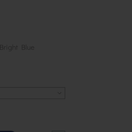
 Bright Blue