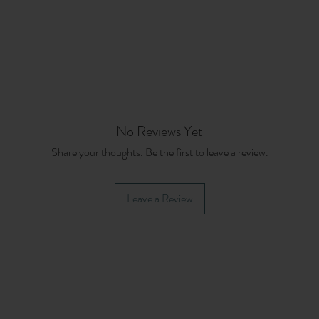
No Reviews Yet
Share your thoughts. Be the first to leave a review.
Leave a Review