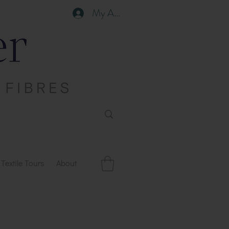
My Account
Textile Tours
About