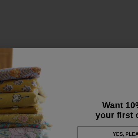
Want 10
your first
YES, PLE