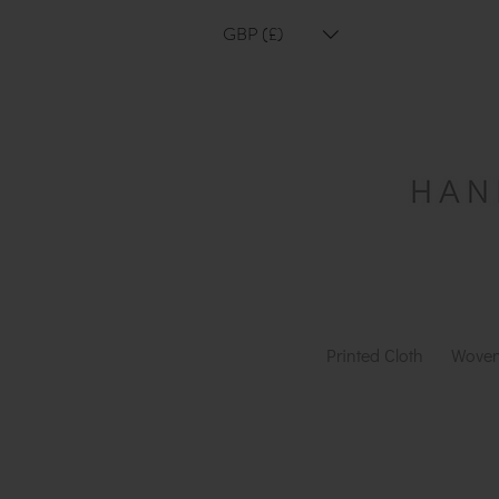
GBP (£)
Printed Cloth
Woven