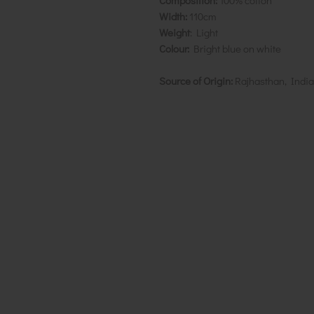
Composition:
100% cotton
Width:
110cm
Weight
: Light
Colour:
Bright blue on white
Source of Origin:
Rajhasthan, India