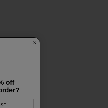
% off
 order?
ASE