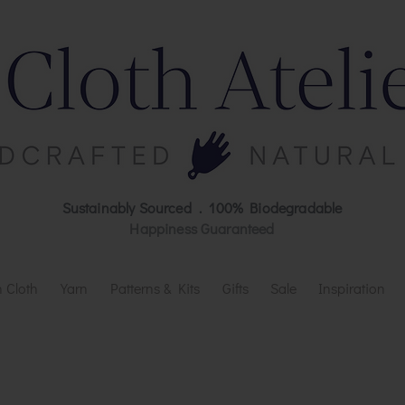
Sustainably Sourced . 100% Biodegradable
Happiness Guaranteed
 Cloth
Yarn
Patterns & Kits
Gifts
Sale
Inspiration