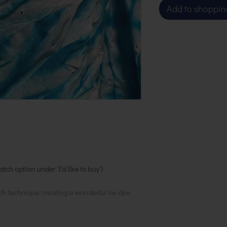
Add to shoppin
ch option under 'I'd like to buy')
ch technique creating a wonderful tie-dye