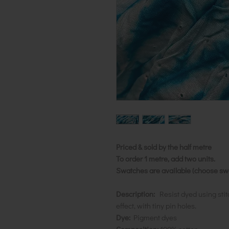
Priced & sold by the half metre
To order 1 metre, add two units.
Swatches are available (choose swat
Description:
Resist dyed using stit
effect, with tiny pin holes.
Dye:
Pigment dyes