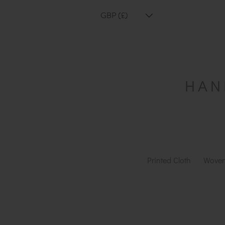
GBP (£)
Printed Cloth
Woven