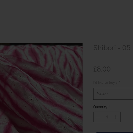
Shibori - 05
Price
£8.00
I'd like to buy a
*
Select
Quantity
*