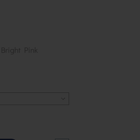
 Bright Pink