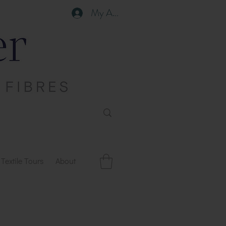
My Account
Textile Tours
About