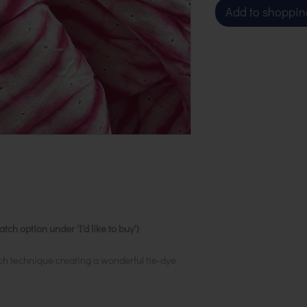
Add to shoppin
ch option under 'I'd like to buy')
ch technique creating a wonderful tie-dye