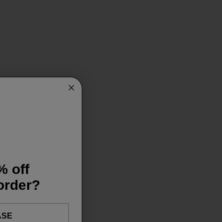
% off
 order?
ASE