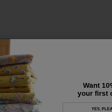
Want 10
your first
YES, PLE