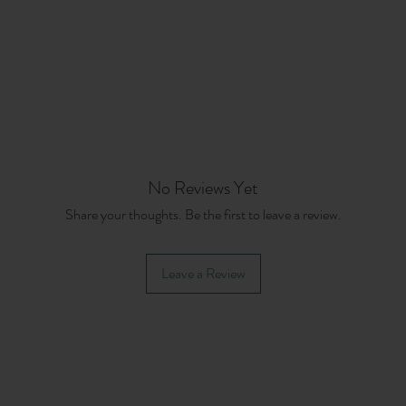
No Reviews Yet
Share your thoughts. Be the first to leave a review.
Leave a Review