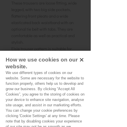
These trousers are loose fitting, wide
legged, with two big side pockets,
flattering front pleats and a wide
elasticated back waistband with an
optional tie belt with tabs. They are
comfortable as well as practical and
stylish.
Elsie trouser pattern is suitable for
adventurous beginners with some
How we use cookies on our
previous dressmaking experience.
website.
Size
: 8 - 22
We use different types of cookies on our
Skill level:
Adventurous Beginner
website. Some are necessary for the website to
Suggested Fabrics:
Cottons, wovens,
function properly, others help us to develop and
denims, hemp, linen
grow our business. By clicking “Accept All
Cookies”, you agree to the storing of cookies on
your device to enhance site navigation, analyse
site usage, and assist in our marketing efforts.
You can change your cookie preferences by
clicking 'Cookie Settings' at any time. Please
note that by disabling cookies your experience
of our site may not be as smooth as we