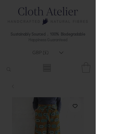
Sustainably Sourced . 100% Biodegradable
Happiness Guaranteed
GBP (£)