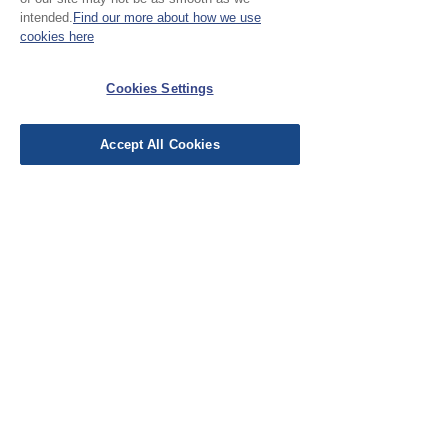
intended.
Find our more about how we use
cookies here
No Reviews Yet
Share your thoughts. Be the first to leave a
Cookies Settings
review.
Accept All Cookies
Leave a Review
EU Taxes & Duties
Terms &
Conditions
Shipping &
Delivery
Work with Us
Testimonials
FAQ's