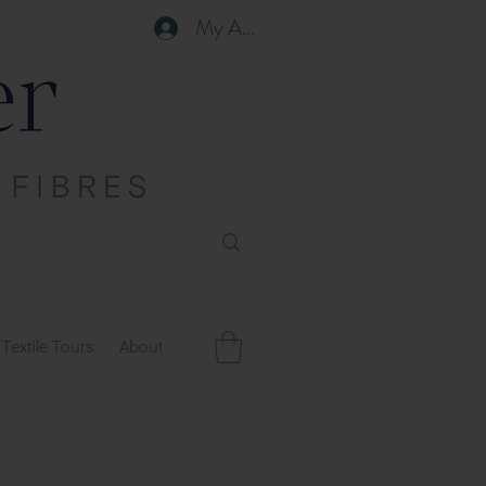
My Account
Textile Tours
About