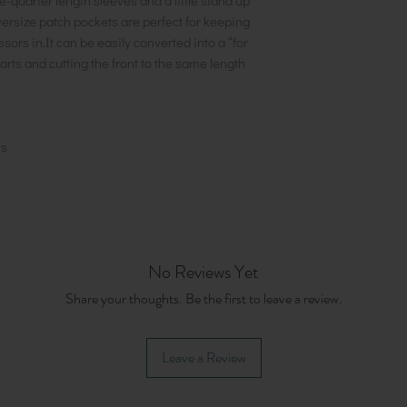
ee-quarter length sleeves and a little stand up
versize patch pockets are perfect for keeping
ors in.It can be easily converted into a “for
arts and cutting the front to the same length
ns
No Reviews Yet
Share your thoughts. Be the first to leave a review.
Leave a Review