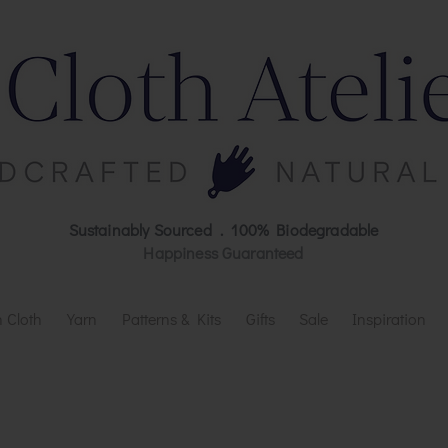
Sustainably Sourced . 100% Biodegradable
Happiness Guaranteed
 Cloth
Yarn
Patterns & Kits
Gifts
Sale
Inspiration