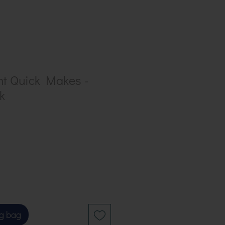
nt Quick Makes -
k
g bag