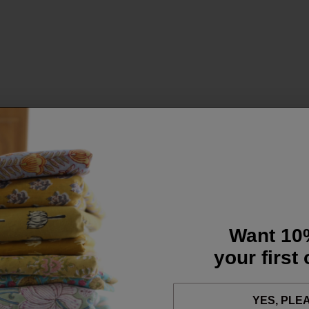
Want 10
your first
YES, PLE