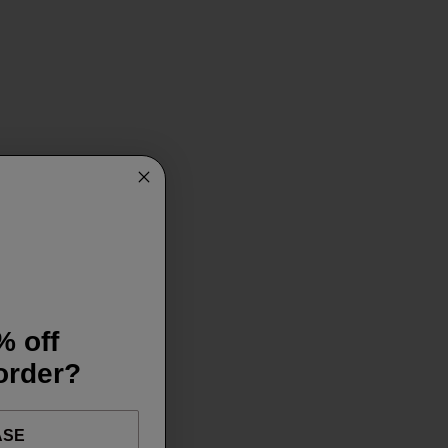
% off
 order?
ASE