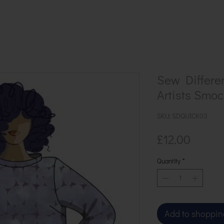
Sew Differe
Artists Smoc
SKU: SDQUICK03
Price
£12.00
Quantity
*
Add to shoppin