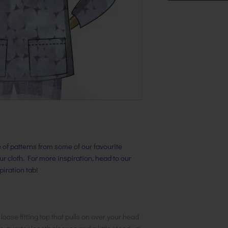
ge of patterns from some of our favourite
our cloth. For more inspiration, head to our
iration tab!
 loose fitting top that pulls on over your head