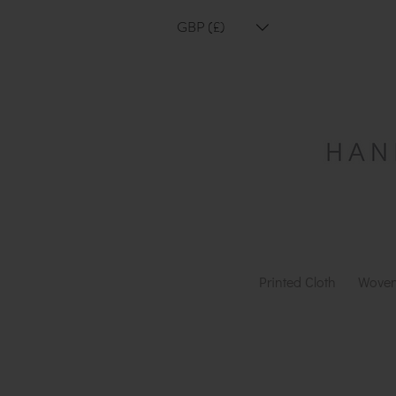
GBP (£)
Printed Cloth
Woven