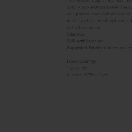
– no need for a zip. It has inset thr
collar – Jackie Onassis style! The o
your paintbrushes, bobbins and sciss
men” style by eliminating the bust d
as the back piece.
Size:
8-26
Skill level:
Beginner
Suggested Fabrics:
Cottons, wove
Fabric Quantity:
112cm / 45″
All sizes - 2.75m / 3yds