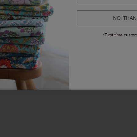
NO, THA
*First time custo