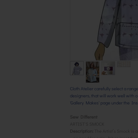
Cloth Atelier carefully select a ran
designers, that will work well with 
'Gallery Makes' page under the Insp
Sew Different
ARTIST'S SMOCK
Description:
The Artist’s Smock is a