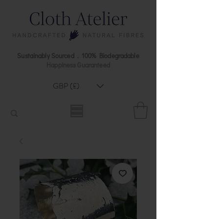
Sustainably Sourced . 100% Biodegradable
Happiness Guaranteed
GBP (£)