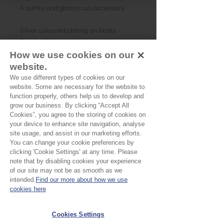
A quirky and glamorous accessory
Silver coloured plating on brass
Depth - 5cm
Adjustable fit - One size
How we use cookies on our
website.
We use different types of cookies on our
website. Some are necessary for the website to
No Reviews Yet
function properly, others help us to develop and
Share your thoughts. Be the first to leave a
grow our business. By clicking “Accept All
review.
Cookies”, you agree to the storing of cookies on
your device to enhance site navigation, analyse
site usage, and assist in our marketing efforts.
Leave a Review
You can change your cookie preferences by
clicking 'Cookie Settings' at any time. Please
note that by disabling cookies your experience
of our site may not be as smooth as we
EU Taxes & Duties
intended.
Find our more about how we use
Terms &
cookies here
Conditions
Cookies Settings
Shipping &