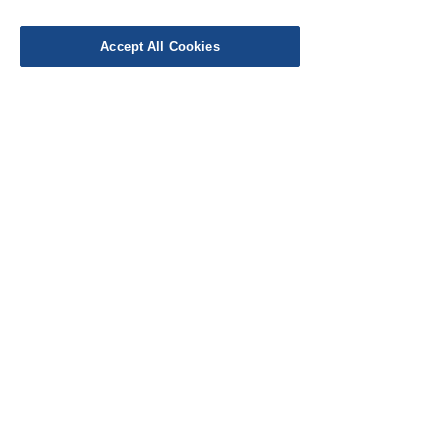
Delivery
Work with Us
Accept All Cookies
Testimonials
FAQ's
Contact Us
© Cloth Atelier 2025
Don't miss out