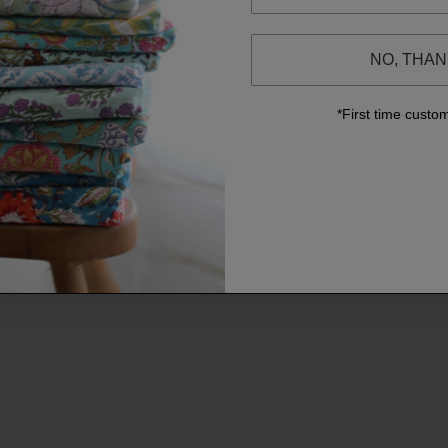
NO, THA
*First time custo