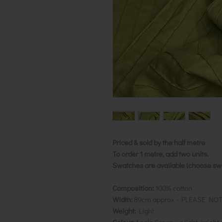
Priced & sold by the half metre
To order 1 metre, add two units.
Swatches are available (choose swat
Composition:
100% cotton
Width:
89cm approx - PLEASE NO
Weight:
Light