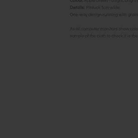
Colour:
Apple Green - a light, brig
Details:
Pintuck 1cm wide
One-way design running with grain
As all computer monitors show colo
sample of the cloth to check it is th