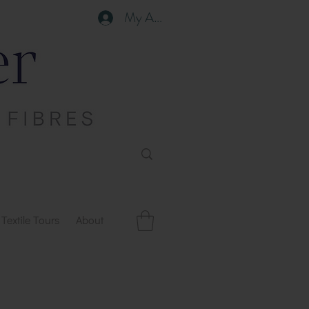
My Account
Textile Tours
About