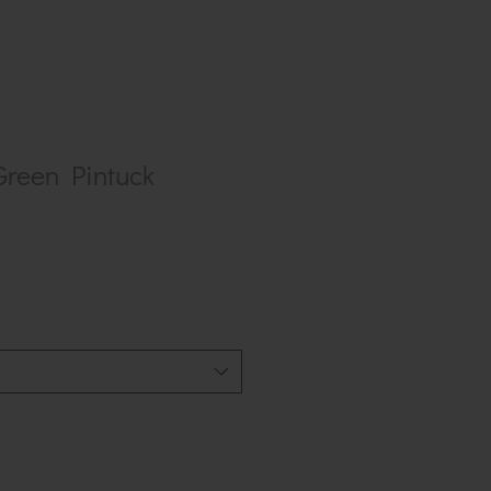
Green Pintuck