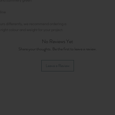
ht and summery green
line
urs differently, we recommend ordering a
e right colour and weight for your project.
No Reviews Yet
Share your thoughts. Be the first to leave a review.
Leave a Review