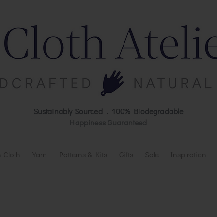
Sustainably Sourced . 100% Biodegradable
Happiness Guaranteed
 Cloth
Yarn
Patterns & Kits
Gifts
Sale
Inspiration