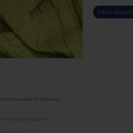
Add to shoppin
ch option under 'I'd like to buy')
TE THE NARROW WIDTH!