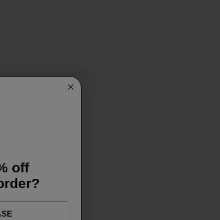
% off
 order?
ASE