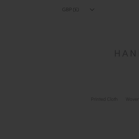
GBP (£)
Printed Cloth
Woven