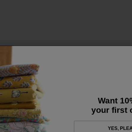
Want 10
your first
YES, PLE