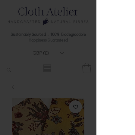
Sustainably Sourced . 100% Biodegradable
Happiness Guaranteed
GBP (£)