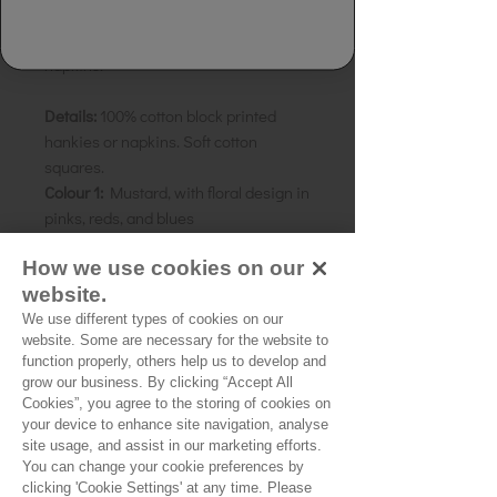
1 Pair of block-printed hankies or
napkins.
Details:
100% cotton block printed
hankies or napkins. Soft cotton
squares.
Colour 1:
Mustard, with floral design in
pinks, reds, and blues
Colour 2:
Taupe, with floral design in
How we use cookies on our
muted pinks, blues and mustards
website.
Size:
42cm square
We use different types of cookies on our
website. Some are necessary for the website to
function properly, others help us to develop and
grow our business. By clicking “Accept All
No Reviews Yet
Cookies”, you agree to the storing of cookies on
your device to enhance site navigation, analyse
Share your thoughts. Be the first to leave a
site usage, and assist in our marketing efforts.
review.
You can change your cookie preferences by
clicking 'Cookie Settings' at any time. Please