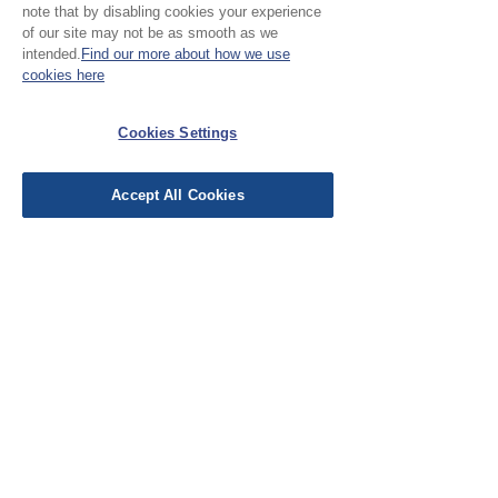
note that by disabling cookies your experience
Leave a Review
of our site may not be as smooth as we
intended.
Find our more about how we use
cookies here
EU Taxes & Duties
Terms &
Cookies Settings
Conditions
Shipping &
Accept All Cookies
Delivery
Work with Us
Testimonials
FAQ's
Contact Us
© Cloth Atelier 2025