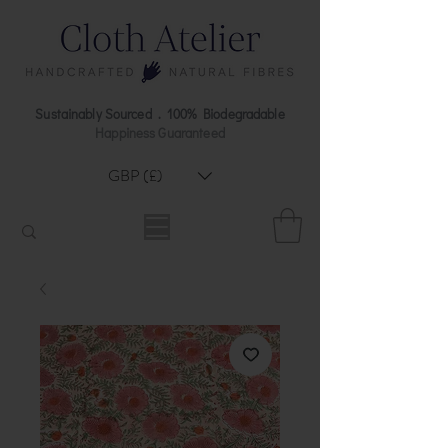
Sustainably Sourced . 100% Biodegradable
Happiness Guaranteed
GBP (£)