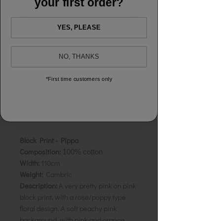
your first order?
Add to shopping bag
YES, PLEASE
GUARANTEED:
100% Cotton
GUARANTEED:
No Shrinkage & Colour
NO, THANKS
Fast
*First time customers only
Sold by the half metre to allow you to
buy exactly what you need.
To buy 1 metre, order 2 units.
Your cloth will come in 1 length
Block Print - Pippa
Composition:
100% cotton
Width:
110cm
Weight:
Cambric
Description:
A very pretty pink on pink
block print, with a rose/poppy type
floral design. A soft peachy pink
background, with pink and orange