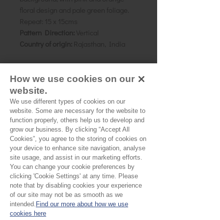
floral design and pale green foliage.
Repeat:
15 x 15cms
Pattern Direction:
Vertical
Country of origin:
Rajasthan, India
As all computer monitors show
How we use cookies on our
colours differently, we recommend
website.
ordering a sample of the cloth to check
We use different types of cookies on our
it is the right colour and weight for
website. Some are necessary for the website to
function properly, others help us to develop and
your project.
grow our business. By clicking “Accept All
Cookies”, you agree to the storing of cookies on
your device to enhance site navigation, analyse
site usage, and assist in our marketing efforts.
Please Note
You can change your cookie preferences by
clicking 'Cookie Settings' at any time. Please
Our cloth is sold by the half
note that by disabling cookies your experience
of our site may not be as smooth as we
metre. To buy 1 metre, order
intended.
Find our more about how we use
No Reviews Yet
cookies here
2 units. Your cloth will come