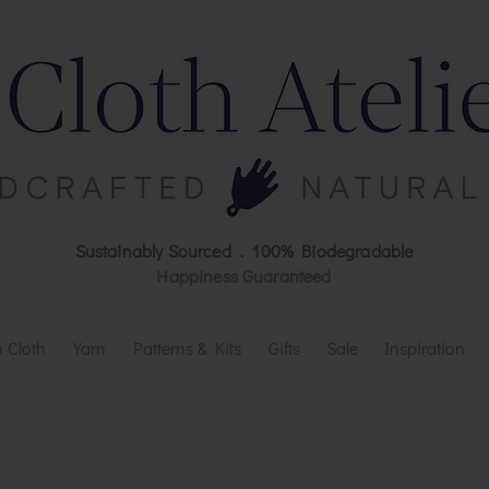
Sustainably Sourced . 100% Biodegradable
Happiness Guaranteed
 Cloth
Yarn
Patterns & Kits
Gifts
Sale
Inspiration