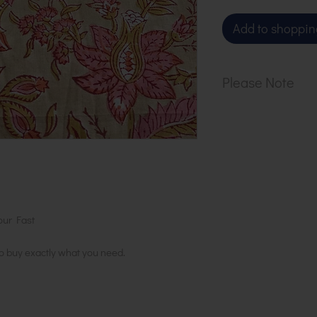
Add to shoppin
Please Note
Our cloth is sol
1 metre, order 2
in 1 length
our Fast
to buy exactly what you need.