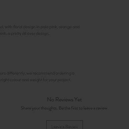
, with floral design in pale pink, orange and
nk, a pretty all over design.
urs differently, we recommend ordering a
e right colour and weight for your project.
No Reviews Yet
Share your thoughts. Be the first to leave a review.
Leave a Review