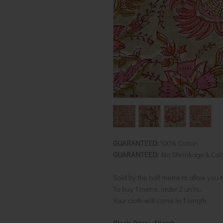
GUARANTEED:
100% Cotton
GUARANTEED:
No Shrinkage & Col
Sold by the half metre to allow you 
To buy 1 metre, order 2 units.
Your cloth will come in 1 length