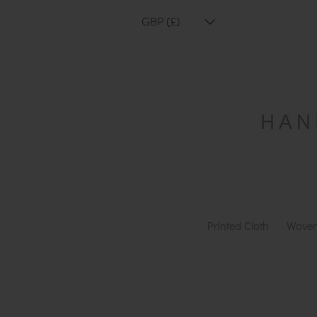
GBP (£)
Printed Cloth
Woven