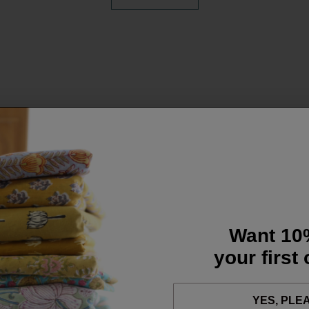
Want 10
your first
YES, PLE