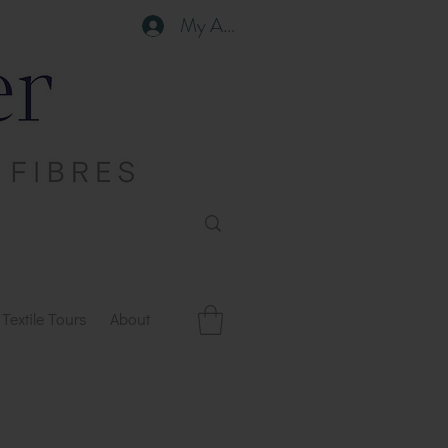
My Account
Textile Tours
About