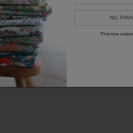
NO, THA
*First time custo