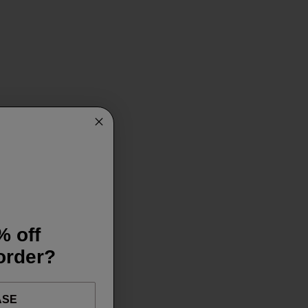
% off
 order?
ASE