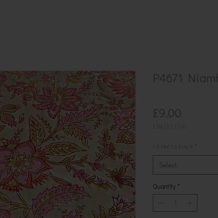
P4671 Niam
Price
£9.00
£18.00
/
1m
£18.00
per
I'd like to buy a
*
1
Meter
Select
Quantity
*