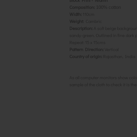
Block Print - Niamh
Composition:
100% cotton
Width:
110cm
Weight:
Cambric
Description:
A soft beige background
sandy-green. Outlined in fine dark pi
Repeat:
15 x 15cms
Pattern Direction:
Vertical
Country of origin:
Rajasthan, India
As all computer monitors show colo
sample of the cloth to check it is th