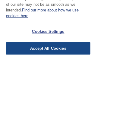
of our site may not be as smooth as we
Our cloth is sold by the half
intended.
Find our more about how we use
metre. To buy 1 metre, order
cookies here
No Reviews Yet
2 units. Your cloth will come
Share your thoughts. Be the first to leave a
Cookies Settings
in 1 length
review.
Accept All Cookies
Leave a Review
EU Taxes & Duties
Terms &
Conditions
Shipping &
Delivery
Work with Us
Testimonials
FAQ's