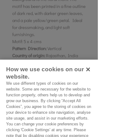
motif has been printed in a fine outline
of dark red, with darker green leaves,
and a pale yellow/green petal. Ideal
for dressmaking, and light soft
furnishings.
Motif:
5 x 4 cms
Pattern Direction:
Vertical
Country of origin:
Rajasthan, India
How we use cookies on our
website.
As all computer monitors show
colours differently, we recommend
We use different types of cookies on our
website. Some are necessary for the website to
ordering a sample of the cloth to check
function properly, others help us to develop and
it is the right colour and weight for
grow our business. By clicking “Accept All
your project.
Cookies”, you agree to the storing of cookies on
your device to enhance site navigation, analyse
site usage, and assist in our marketing efforts.
You can change your cookie preferences by
Please Note
clicking 'Cookie Settings' at any time. Please
note that by disabling cookies your experience