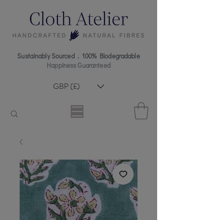
Sustainably Sourced . 100% Biodegradable
Happiness Guaranteed
GBP (£)