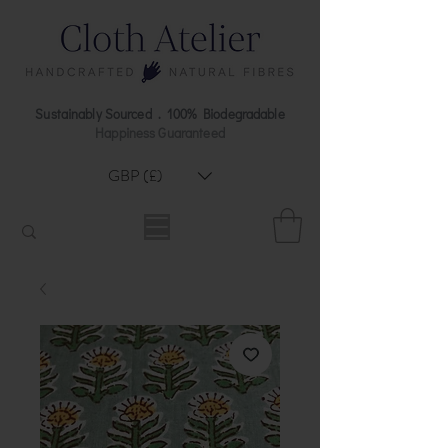
Sustainably Sourced . 100% Biodegradable
Happiness Guaranteed
GBP (£)