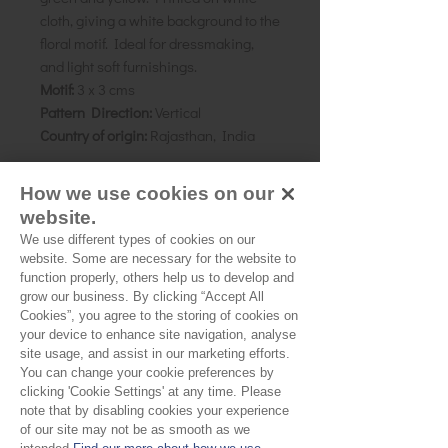
cloth, giving a white background to the
floral motif. Ideal for dressmaking,
and light soft furnishings.
Motif:
3 x 3 cms
Pattern Direction:
Vertical
Country of origin:
Rajasthan, India
How we use cookies on our
As all computer monitors show
website.
colours differently, we recommend
We use different types of cookies on our
ordering a sample of the cloth to check
website. Some are necessary for the website to
it is the right colour and weight for
function properly, others help us to develop and
your project.
grow our business. By clicking “Accept All
Cookies”, you agree to the storing of cookies on
your device to enhance site navigation, analyse
site usage, and assist in our marketing efforts.
You can change your cookie preferences by
Please Note
clicking 'Cookie Settings' at any time. Please
note that by disabling cookies your experience
Our cloth is sold by the half
of our site may not be as smooth as we