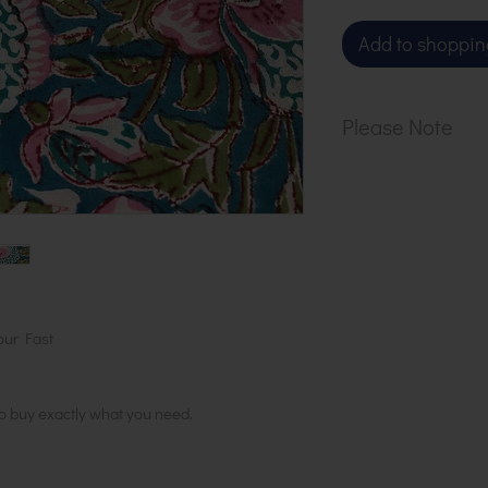
Add to shoppin
Please Note
Our cloth is sol
1 metre, order 2
in 1 length
our Fast
to buy exactly what you need.