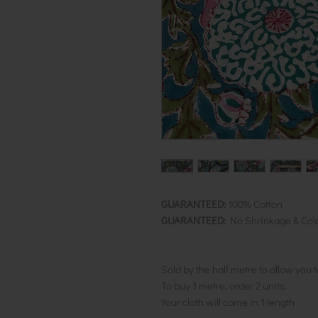
GUARANTEED:
100% Cotton
GUARANTEED:
No Shrinkage & Col
Sold by the half metre to allow you 
To buy 1 metre, order 2 units.
Your cloth will come in 1 length