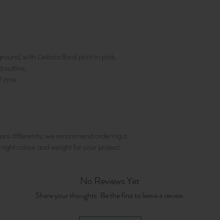
ound, with Celosia floral print in pink,
d outline.
7 cms
urs differently, we recommend ordering a
e right colour and weight for your project.
No Reviews Yet
Share your thoughts. Be the first to leave a review.