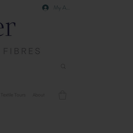
My Account
Textile Tours
About