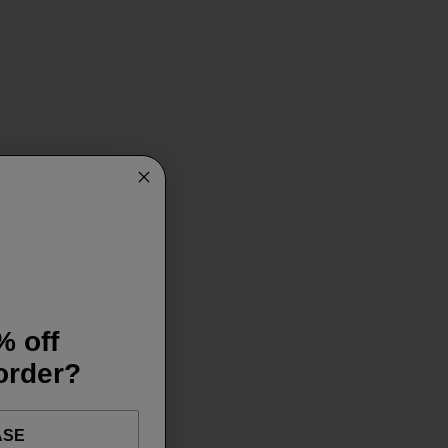
% off
 order?
ASE