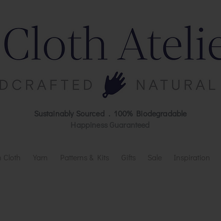
Sustainably Sourced . 100% Biodegradable
Happiness Guaranteed
 Cloth
Yarn
Patterns & Kits
Gifts
Sale
Inspiration