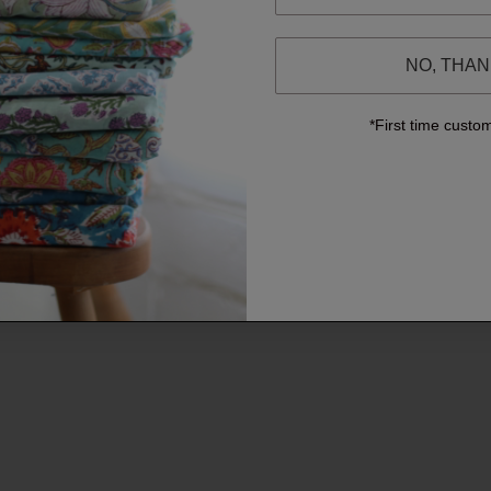
NO, THA
*First time custo