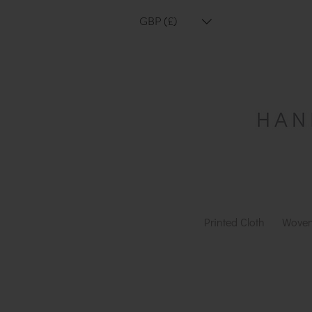
GBP (£)
Printed Cloth
Woven