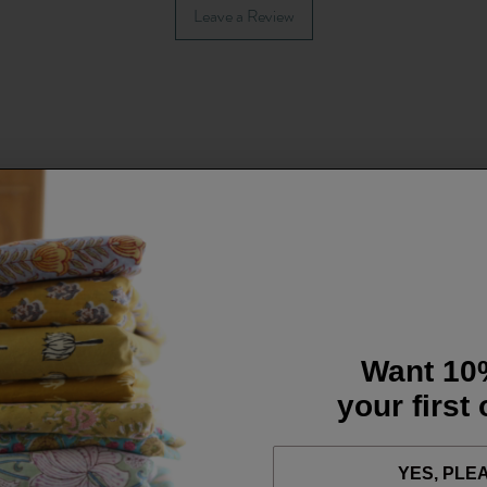
Leave a Review
Want 10
your first
YES, PLE