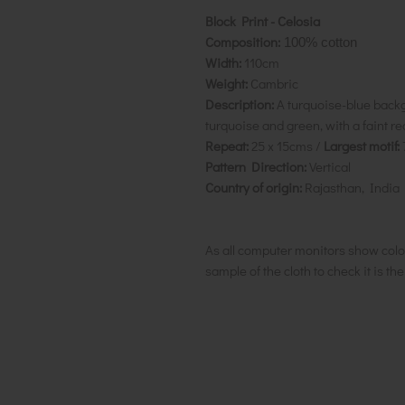
Block Print - Celosia
Composition:
100% cotton
Width:
110cm
Weight:
Cambric
Description:
A turquoise-blue backgr
turquoise and green, with a faint re
Repeat:
25 x 15cms /
Largest motif:
Pattern Direction:
Vertical
Country of origin:
Rajasthan, India
As all computer monitors show colo
sample of the cloth to check it is th