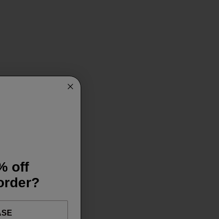
% off
 order?
ASE