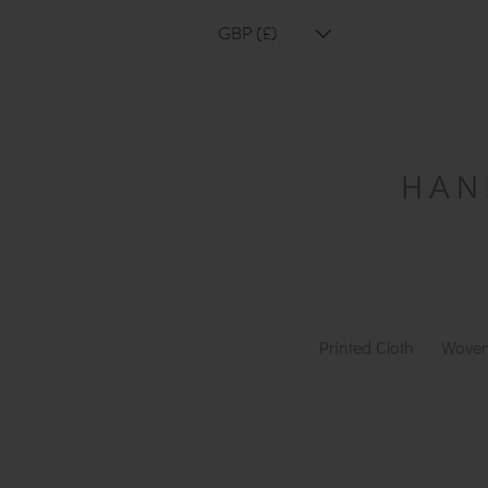
GBP (£)
Printed Cloth
Woven