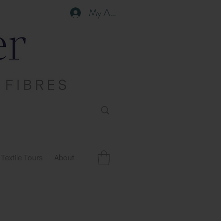
My Account
Textile Tours
About