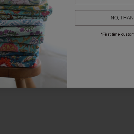
NO, THA
*First time custo