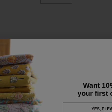
Want 10
your first
YES, PLE