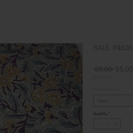
SALE P4626
Regul
 £8.00 
£6.0
Price
£12.00
/
1m
£12.00
per
I'd like to buy a
*
1
Meter
Select
Quantity
*