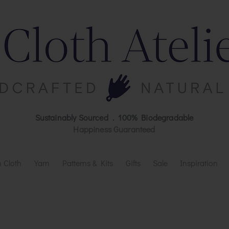
Sustainably Sourced . 100% Biodegradable
Happiness Guaranteed
 Cloth
Yarn
Patterns & Kits
Gifts
Sale
Inspiration