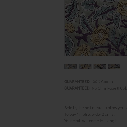
GUARANTEED:
100% Cotton
GUARANTEED:
No Shrinkage & Col
Sold by the half metre to allow you 
To buy 1 metre, order 2 units.
Your cloth will come in 1 length