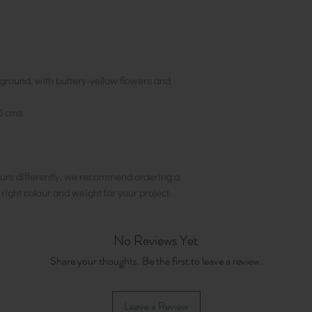
ground, with buttery-yellow flowers and
5 cms
urs differently, we recommend ordering a
e right colour and weight for your project.
No Reviews Yet
Share your thoughts. Be the first to leave a review.
Leave a Review