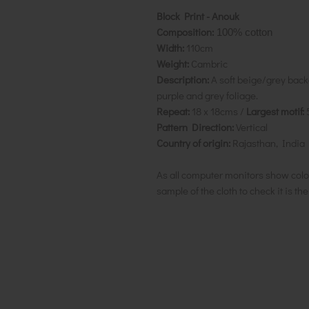
Block Print - Anouk
Composition:
100% cotton
Width:
110cm
Weight:
Cambric
Description:
A soft beige/grey back
purple and grey foliage.
Repeat:
18 x 18cms /
Largest motif:
Pattern Direction:
Vertical
Country of origin:
Rajasthan, India
As all computer monitors show colo
sample of the cloth to check it is th