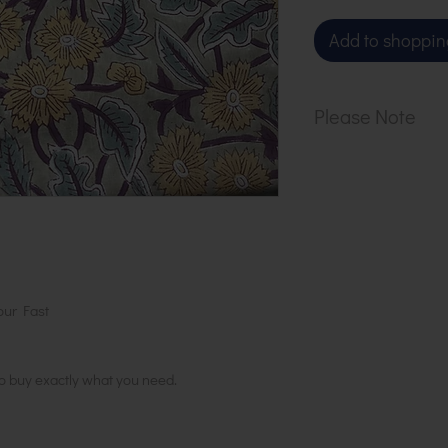
Add to shoppin
Please Note
Our cloth is sol
1 metre, order 2
in 1 length
our Fast
to buy exactly what you need.