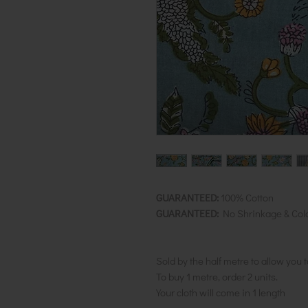
GUARANTEED:
100% Cotton
GUARANTEED:
No Shrinkage & Col
Sold by the half metre to allow you 
To buy 1 metre, order 2 units.
Your cloth will come in 1 length