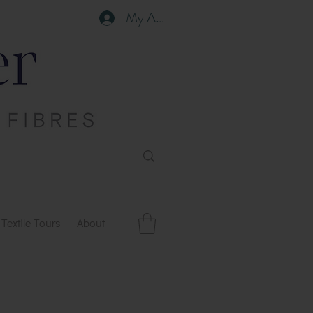
My Account
Textile Tours
About