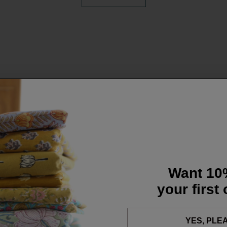
Want 10
your first
YES, PLE