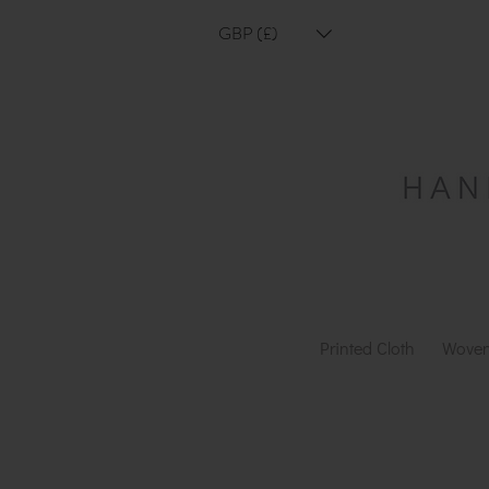
GBP (£)
Printed Cloth
Woven