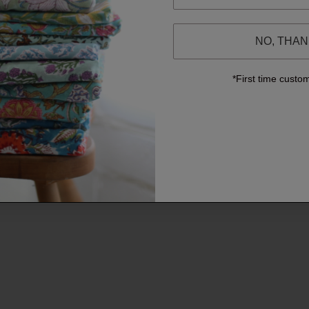
NO, THA
*First time custo