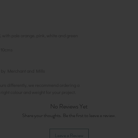
, with pale orange, pink, white and green
10cms
 by Merchant and Mills
urs differently, we recommend ordering a
e right colour and weight for your project.
No Reviews Yet
Share your thoughts. Be the first to leave a review.
Leave a Review