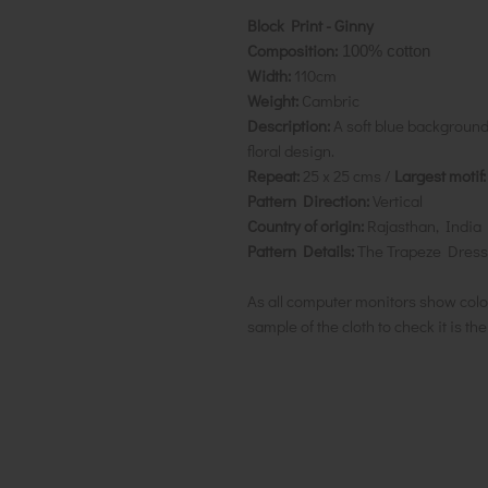
Block Print - Ginny
Composition:
100% cotton
Width:
110cm
Weight:
Cambric
Description:
A soft blue background
floral design.
Repeat:
25 x 25 cms /
Largest motif:
Pattern Direction:
Vertical
Country of origin:
Rajasthan, India
Pattern Details:
The Trapeze Dress
As all computer monitors show colo
sample of the cloth to check it is th