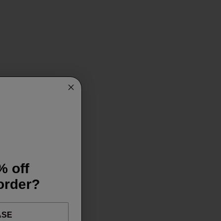
% off
 order?
ASE