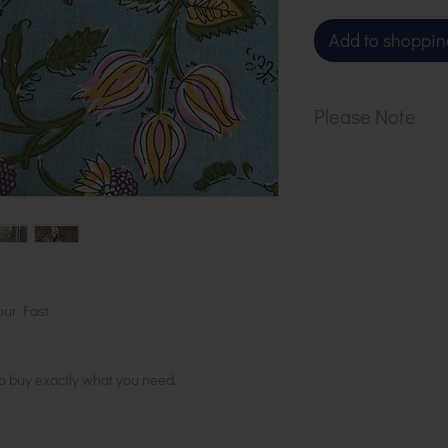
Add to shoppin
Please Note
Our cloth is sol
1 metre, order 2
in 1 length
our Fast
to buy exactly what you need.