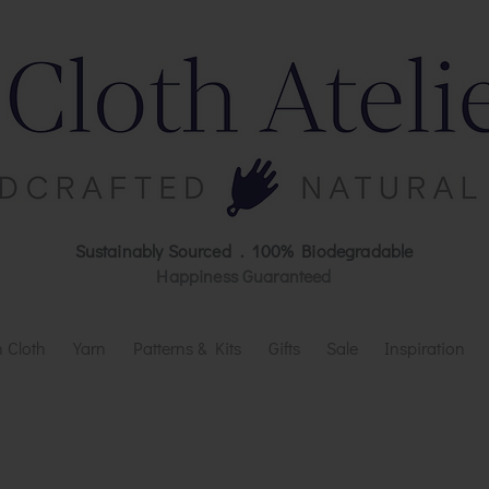
Sustainably Sourced . 100% Biodegradable
Happiness Guaranteed
 Cloth
Yarn
Patterns & Kits
Gifts
Sale
Inspiration