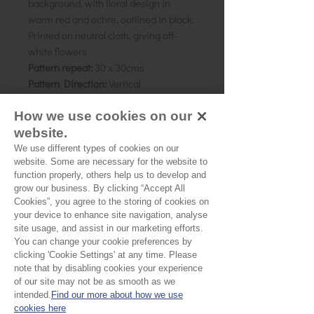
background, with floral design in
warm red and ochre, outlined in black.
Printed on neutral cloth, giving off-
white flowers
Pattern repeat:
30 x 30cms
Pattern Direction:
Vertical
Country of origin:
Rajasthan, India
How we use cookies on our
As all computer monitors show
website.
colours differently, we recommend
We use different types of cookies on our
website. Some are necessary for the website to
ordering a sample of the cloth to check
function properly, others help us to develop and
it is the right colour and weight for
grow our business. By clicking “Accept All
your project.
Cookies”, you agree to the storing of cookies on
your device to enhance site navigation, analyse
site usage, and assist in our marketing efforts.
Please Note
You can change your cookie preferences by
clicking 'Cookie Settings' at any time. Please
note that by disabling cookies your experience
Our cloth is sold by the half
of our site may not be as smooth as we
metre. To buy 1 metre, order
intended.
Find our more about how we use
No Reviews Yet
cookies here