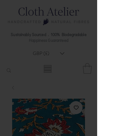
Sustainably Sourced . 100% Biodegradable
Happiness Guaranteed
GBP (£)