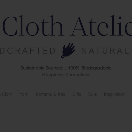
Sustainably Sourced . 100% Biodegradable
Happiness Guaranteed
 Cloth
Yarn
Patterns & Kits
Gifts
Sale
Inspiration