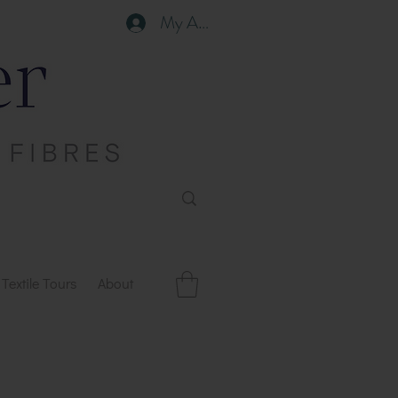
My Account
Textile Tours
About