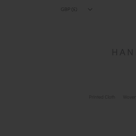
GBP (£)
Printed Cloth
Woven