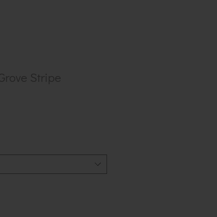
Grove Stripe