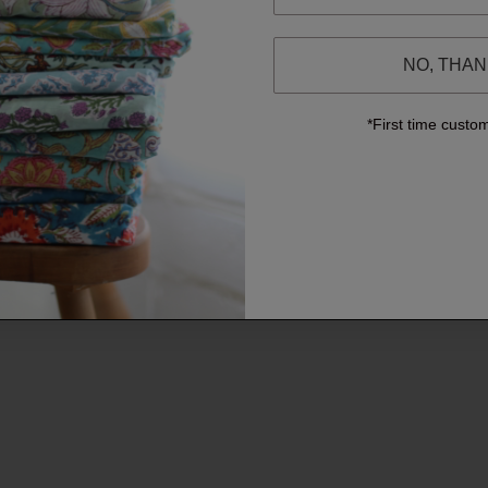
NO, THA
*First time custo