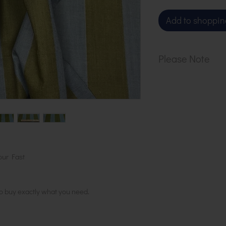
Add to shoppin
Please Note
Our cloth is sol
1 metre, order 2
in 1 length
our Fast
to buy exactly what you need.