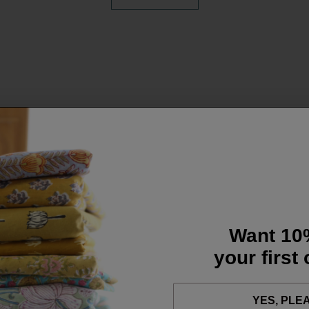
Want 10
your first
YES, PLE