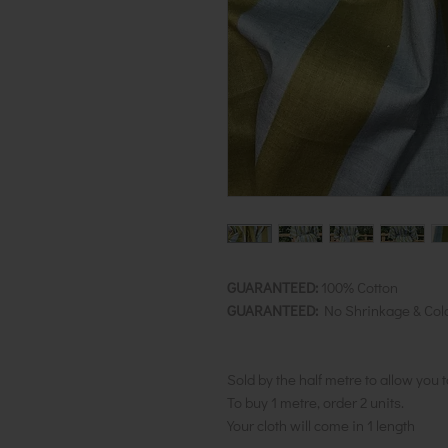
GUARANTEED:
100% Cotton
GUARANTEED:
No Shrinkage & Col
Sold by the half metre to allow you 
To buy 1 metre, order 2 units.
Your cloth will come in 1 length