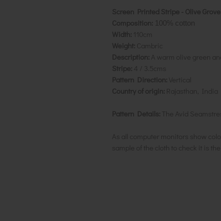
Screen Printed Stripe - Olive Grove
Composition:
100% cotton
Width:
110cm
Weight:
Cambric
Description:
A warm olive green and
Stripe:
4 / 3.5cms
Pattern Direction:
Vertical
Country of origin:
Rajasthan, India
Pattern Details:
The Avid Seamstres
As all computer monitors show colo
sample of the cloth to check it is th