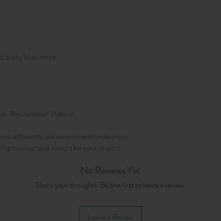
 dusky blue stripe
s, The Jumpset Pattern
urs differently, we recommend ordering a
e right colour and weight for your project.
No Reviews Yet
Share your thoughts. Be the first to leave a review.
Leave a Review