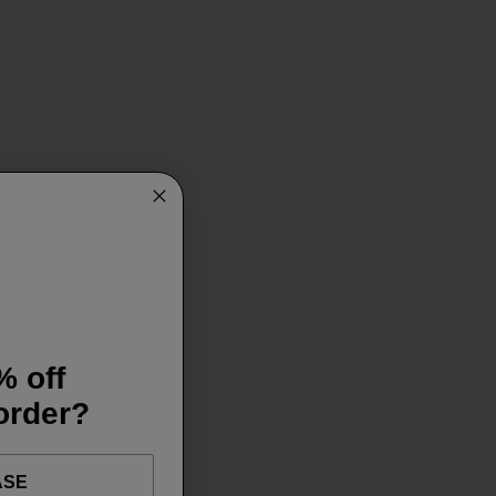
% off
 order?
ASE