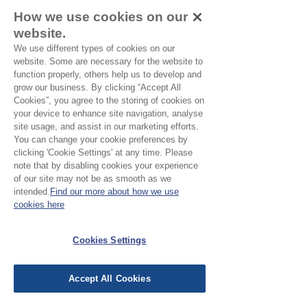
in 1 length
How we use cookies on our
5
1
website.
We use different types of cookies on our
4
0
website. Some are necessary for the website to
3
0
function properly, others help us to develop and
grow our business. By clicking “Accept All
2
0
Cookies”, you agree to the storing of cookies on
your device to enhance site navigation, analyse
1
0
site usage, and assist in our marketing efforts.
You can change your cookie preferences by
Leave a Review
clicking 'Cookie Settings' at any time. Please
note that by disabling cookies your experience
of our site may not be as smooth as we
intended.
Find our more about how we use
cookies here
All stars, Most Relevant
Cookies Settings
1 review
RS
•
Nov 21, 2025
Accept All Cookies
Verified
Rated 5 out of 5 stars.