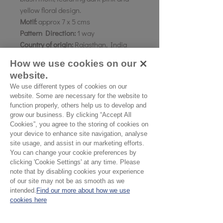
yellow floral design.
Motif:
approx 7 x 5 cms
Pattern Direction:
1 way
Country of origin:
Rajasthan, India
How we use cookies on our
As all computer monitors show
website.
colours differently, we recommend
We use different types of cookies on our
ordering a sample of the cloth to check
website. Some are necessary for the website to
it is the right colour and weight for
function properly, others help us to develop and
your project.
grow our business. By clicking “Accept All
Cookies”, you agree to the storing of cookies on
your device to enhance site navigation, analyse
Please Note
site usage, and assist in our marketing efforts.
You can change your cookie preferences by
clicking 'Cookie Settings' at any time. Please
Our cloth is sold by the half
note that by disabling cookies your experience
metre. To buy 1 metre, order
of our site may not be as smooth as we
No Reviews Yet
intended.
Find our more about how we use
2 units. Your cloth will come
cookies here
Share your thoughts. Be the first to leave a
in 1 length
review.