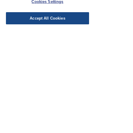
Cookies Settings
Leave a Review
Accept All Cookies
EU Taxes & Duties
Terms &
Conditions
Shipping &
Delivery
Work with Us
Testimonials
FAQ's
Contact Us
© Cloth Atelier 2025