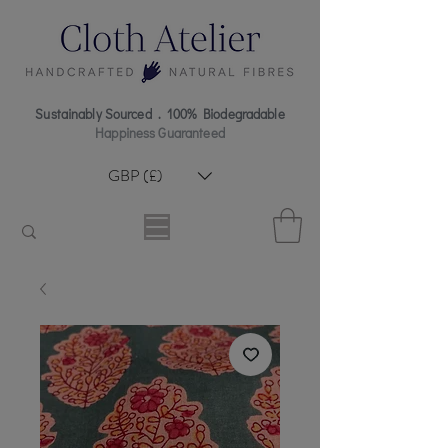
Sustainably Sourced . 100% Biodegradable
Happiness Guaranteed
GBP (£)