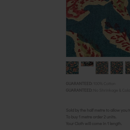
GUARANTEED:
100% Cotton
GUARANTEED:
No Shrinkage & Colo
Sold by the half metre to allow you 
To buy 1 metre order 2 units.
Your Cloth will come in 1 length.