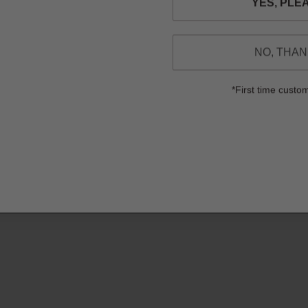
NO, THA
*First time custo