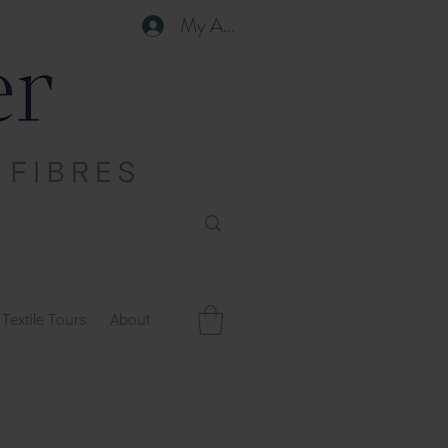
My Account
Textile Tours
About