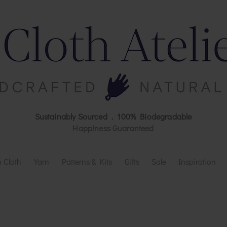
Sustainably Sourced . 100% Biodegradable
Happiness Guaranteed
 Cloth
Yarn
Patterns & Kits
Gifts
Sale
Inspiration