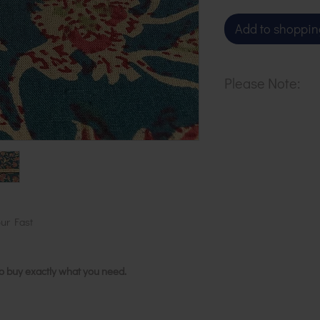
Add to shoppin
Please Note:
Our cloth is pri
metre. To buy 1 
basket.
ur Fast
to buy exactly what you need.