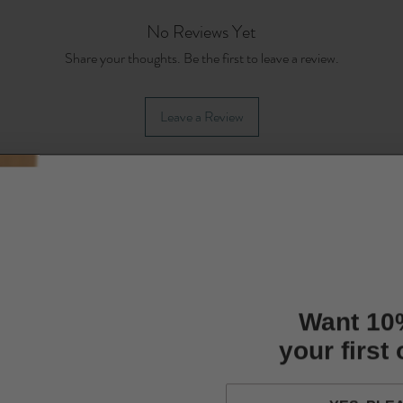
No Reviews Yet
Share your thoughts. Be the first to leave a review.
Leave a Review
Want 10
your first
YES, PLE