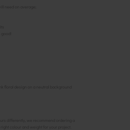
ill need on average;
its
s good!
ink floral design on a neutral background
urs differently, we recommend ordering a
e right colour and weight for your project.