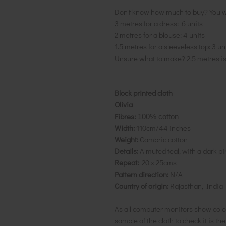
Don't know how much to buy? You w
3 metres for a dress: 6 units
2 metres for a blouse: 4 units
1.5 metres for a sleeveless top: 3 un
Unsure what to make? 2.5 metres i
Block printed cloth
Olivia
Fibres:
100% cotton
Width:
110cm/44 inches
Weight:
Cambric cotton
Details:
A muted teal, with a dark p
Repeat:
20 x 25cms
Pattern direction:
N/A
Country of origin:
Rajasthan, India
As all computer monitors show colo
sample of the cloth to check it is th