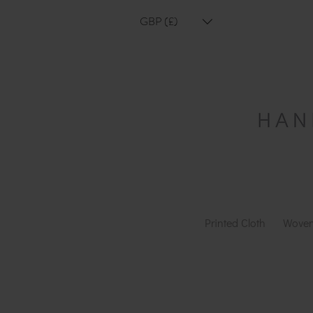
GBP (£)
Printed Cloth
Woven