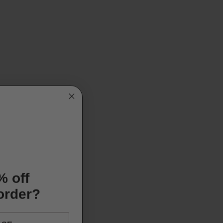
% off
 order?
ASE