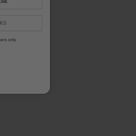
NKS
mers only