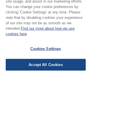
site usage, and assist in our marketing efforts.
your project.
You can change your cookie preferences by
clicking 'Cookie Settings' at any time. Please
note that by disabling cookies your experience
Please Note:
of our site may not be as smooth as we
intended.
Find our more about how we use
Our cloth is priced and sold
cookies here
by the half metre. To buy 1
No Reviews Yet
Cookies Settings
metre, add 2 units to your
Share your thoughts. Be the first to leave a
basket.
review.
Accept All Cookies
Leave a Review
EU Taxes & Duties
Terms &
Conditions
Shipping &
Delivery