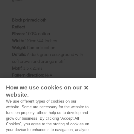
Block printed cloth
Reflect
Fibres:
100% cotton
Width:
110cm/44 inches
Weight:
Cambric cotton
Details:
A dark green background with
soft brown and orange motif
Motif:
3.5 x 2cms
Pattern direction:
N/A
Country of origin:
Rajasthan, India
How we use cookies on our
website.
We use different types of cookies on our
website. Some are necessary for the website to
As all computer monitors show
function properly, others help us to develop and
colours differently, we recommend
grow our business. By clicking “Accept All
ordering a sample of the cloth to check
Cookies”, you agree to the storing of cookies on
it is the right colour and weight for
your device to enhance site navigation, analyse