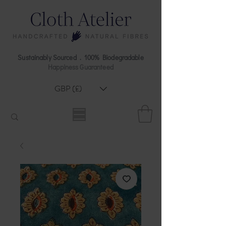
Sustainably Sourced . 100% Biodegradable
Happiness Guaranteed
GBP (£)