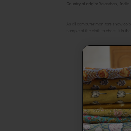
Country of origin:
Rajasthan, India
As all computer monitors show colo
sample of the cloth to check it is th