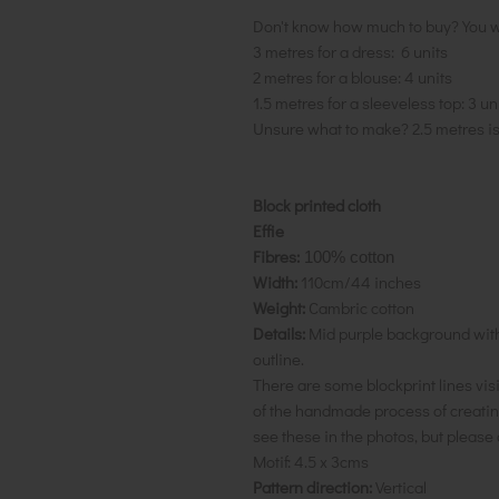
Don't know how much to buy? You w
3 metres for a dress: 6 units
2 metres for a blouse: 4 units
1.5 metres for a sleeveless top: 3 un
Unsure what to make? 2.5 metres i
Block printed cloth
Effie
Fibres:
100% cotton
Width:
110cm/44 inches
Weight:
Cambric cotton
Details:
Mid purple background with 
outline.
There are some blockprint lines visib
of the handmade process of creating
see these in the photos, but please 
Motif:
4.5 x 3cms
Pattern direction:
Vertical