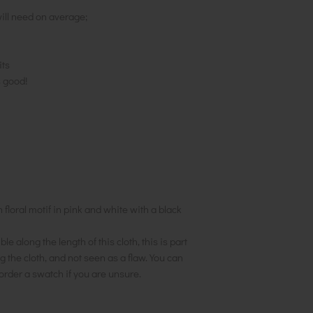
ill need on average;
its
s good!
floral motif in pink and white with a black
le along the length of this cloth, this is part
 the cloth, and not seen as a flaw. You can
order a swatch if you are unsure.