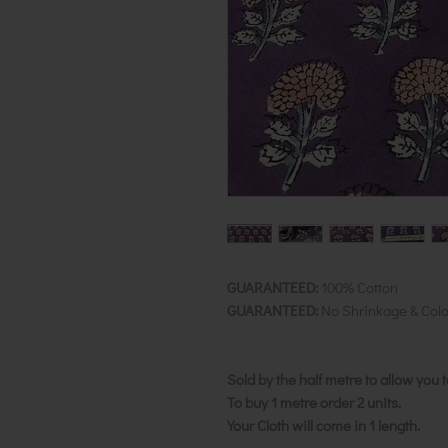
GUARANTEED:
100% Cotton
GUARANTEED:
No Shrinkage & Colo
Sold by the half metre to allow you 
To buy 1 metre order 2 units.
Your Cloth will come in 1 length.