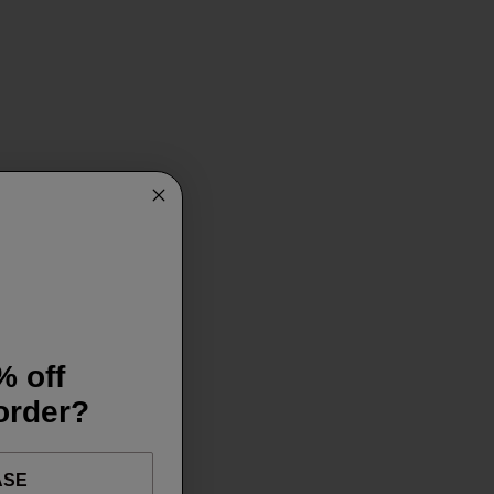
% off
 order?
ASE