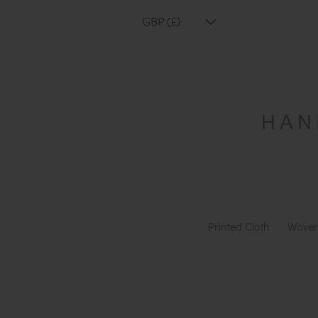
GBP (£)
Printed Cloth
Woven