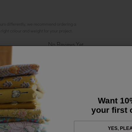
urs differently, we recommend ordering a
e right colour and weight for your project.
No Reviews Yet
Share your thoughts. Be the first to leave a review.
Leave a Review
Want 10
your first
YES, PLE