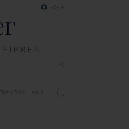
My Account
Textile Tours
About