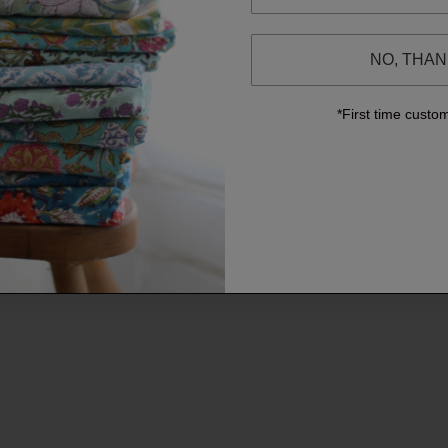
NO, THA
*First time custo