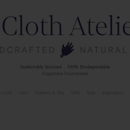
Sustainably Sourced . 100% Biodegradable
Happiness Guaranteed
 Cloth
Yarn
Patterns & Kits
Gifts
Sale
Inspiration