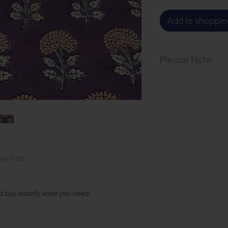
Add to shoppin
Please Note:
Our cloth is pri
metre. To buy 1 
basket.
ur Fast
to buy exactly what you need.