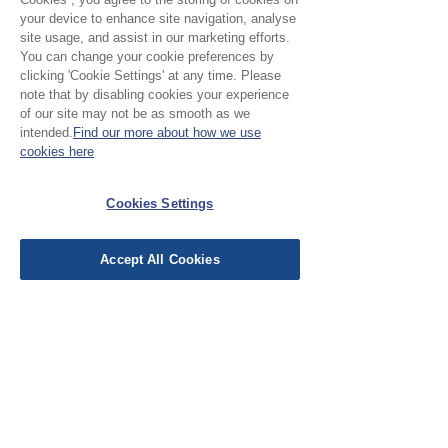
ordering a sample of the cloth to check
your device to enhance site navigation, analyse
it is the right colour and weight for
site usage, and assist in our marketing efforts.
your project.
You can change your cookie preferences by
clicking 'Cookie Settings' at any time. Please
note that by disabling cookies your experience
of our site may not be as smooth as we
Please Note:
intended.
Find our more about how we use
cookies here
Our cloth is priced and sold
by the half metre. To buy 1
Cookies Settings
No Reviews Yet
metre, add 2 units to your
Share your thoughts. Be the first to leave a
basket.
review.
Accept All Cookies
Leave a Review
EU Taxes & Duties
Terms &
Conditions