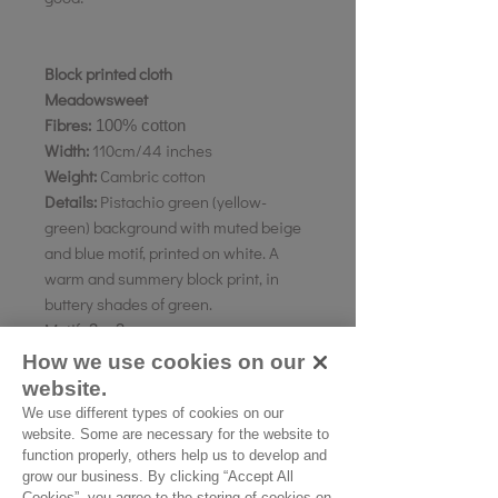
Block printed cloth
Meadowsweet
Fibres:
100% cotton
Width:
110cm/44 inches
Weight:
Cambric cotton
Details:
Pistachio green (yellow-
green) background with muted beige
and blue motif, printed on white. A
warm and summery block print, in
buttery shades of green.
Motif:
3 x 3 cms
Pattern direction:
Vertical
How we use cookies on our
Country of origin:
Rajasthan, India
website.
We use different types of cookies on our
website. Some are necessary for the website to
As all computer monitors show
function properly, others help us to develop and
grow our business. By clicking “Accept All
colours differently, we recommend
Cookies”, you agree to the storing of cookies on