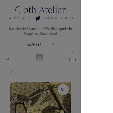
Sustainably Sourced . 100% Biodegradable
Happiness Guaranteed
GBP (£)