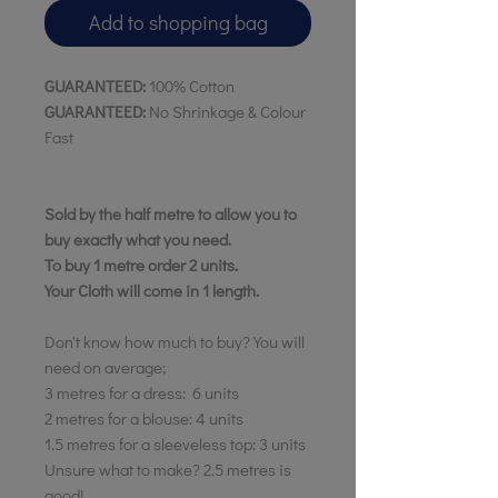
Add to shopping bag
GUARANTEED:
100% Cotton
GUARANTEED:
No Shrinkage & Colour
Fast
Sold by the half metre to allow you to
buy exactly what you need.
To buy 1 metre order 2 units.
Your Cloth will come in 1 length.
Don't know how much to buy? You will
need on average;
3 metres for a dress: 6 units
2 metres for a blouse: 4 units
1.5 metres for a sleeveless top: 3 units
Unsure what to make? 2.5 metres is
good!