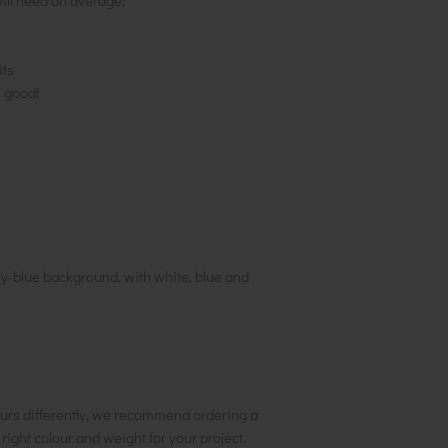
ill need on average;
its
s good!
rey-blue background, with white, blue and
urs differently, we recommend ordering a
e right colour and weight for your project.