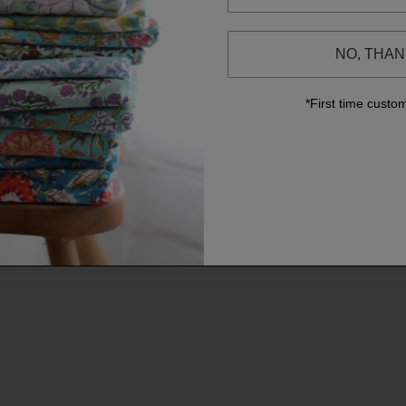
NO, THA
*First time custo