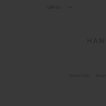
GBP (£)
Printed Cloth
Woven