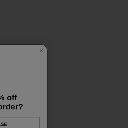
% off
 order?
ASE