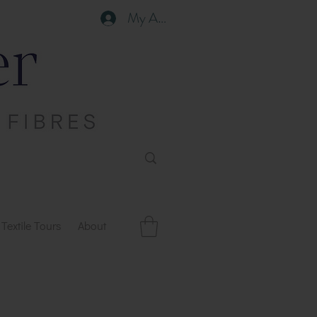
My Account
Textile Tours
About