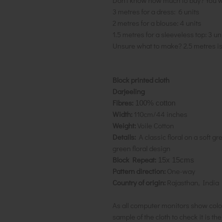
Don't know how much to buy? You w
3 metres for a dress: 6 units
2 metres for a blouse: 4 units
1.5 metres for a sleeveless top: 3 un
Unsure what to make? 2.5 metres i
Block printed cloth
Darjeeling
Fibres:
100% cotton
Width:
110cm/44 inches
Weight:
Voile Cotton
Details:
A classic floral on a soft g
green floral design
Block Repeat:
15x 15cms
Pattern direction:
One-way
Country of origin:
Rajasthan, India
As all computer monitors show colo
sample of the cloth to check it is th