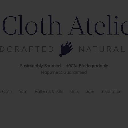
Sustainably Sourced . 100% Biodegradable
Happiness Guaranteed
 Cloth
Yarn
Patterns & Kits
Gifts
Sale
Inspiration