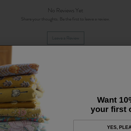
No Reviews Yet
Share your thoughts. Be the first to leave a review.
Leave a Review
Want 10
your first
YES, PLE