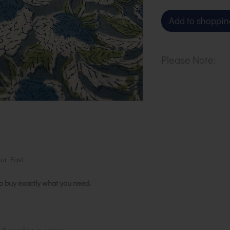
Add to shoppin
Please Note:
Our cloth is pri
metre. To buy 1 
basket.
ur Fast
to buy exactly what you need.