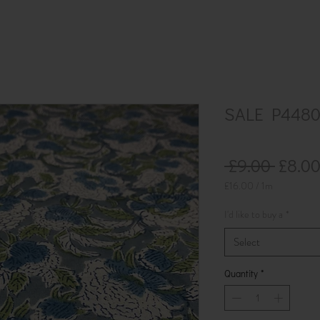
SALE P4480 
Regul
 £9.00 
£8.0
Price
£16.00
/
1m
£16.00
per
I'd like to buy a
*
1
Meter
Select
Quantity
*