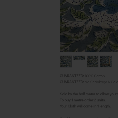
GUARANTEED:
100% Cotton
GUARANTEED:
No Shrinkage & Colo
Sold by the half metre to allow you 
To buy 1 metre order 2 units.
Your Cloth will come in 1 length.