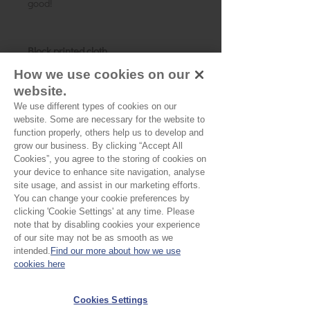
good!
Block printed cloth
Summer Garden
How we use cookies on our
Fibres:
100% cotton
website.
Width:
110cm/44 inches
We use different types of cookies on our
Weight:
Cambric
website. Some are necessary for the website to
Details:
A soft turquoise with pink
function properly, others help us to develop and
flowers and green foliage
grow our business. By clicking “Accept All
Cookies”, you agree to the storing of cookies on
Motif:
5 x 2.5cms
your device to enhance site navigation, analyse
Pattern direction:
N/A
site usage, and assist in our marketing efforts.
Country of origin:
Rajasthan, India
You can change your cookie preferences by
clicking 'Cookie Settings' at any time. Please
note that by disabling cookies your experience
of our site may not be as smooth as we
No Reviews Yet
intended.
Find our more about how we use
Share your thoughts. Be the first to leave a
cookies here
review.
Cookies Settings