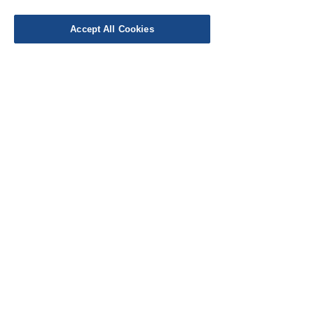
Leave a Review
Accept All Cookies
EU Taxes & Duties
Terms &
Conditions
Shipping &
Delivery
Work with Us
Testimonials
FAQ's
Contact Us
© Cloth Atelier 2025