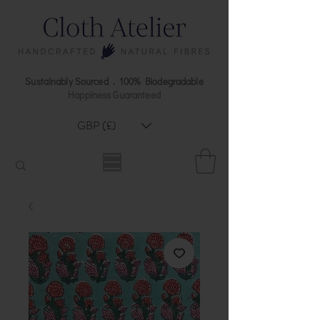
Sustainably Sourced . 100% Biodegradable
Happiness Guaranteed
GBP (£)